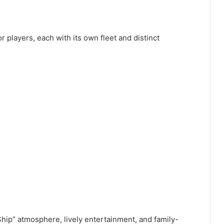
 players, each with its own fleet and distinct
hip” atmosphere, lively entertainment, and family-