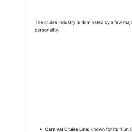
The cruise industry is dominated by a few major
personality.
Carnival Cruise Line:
Known for its “Fun S