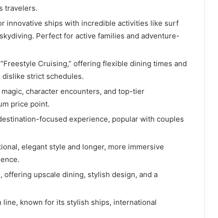
 travelers.
 innovative ships with incredible activities like surf
skydiving. Perfect for active families and adventure-
“Freestyle Cruising,” offering flexible dining times and
dislike strict schedules.
magic, character encounters, and top-tier
um price point.
destination-focused experience, popular with couples
tional, elegant style and longer, more immersive
ience.
offering upscale dining, stylish design, and a
ine, known for its stylish ships, international