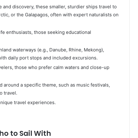
and discovery, these smaller, sturdier ships travel to
rctic, or the Galapagos, often with expert naturalists on
ife enthusiasts, those seeking educational
 inland waterways (e.g., Danube, Rhine, Mekong),
ith daily port stops and included excursions.
avelers, those who prefer calm waters and close-up
 around a specific theme, such as music festivals,
o travel.
unique travel experiences.
o to Sail With