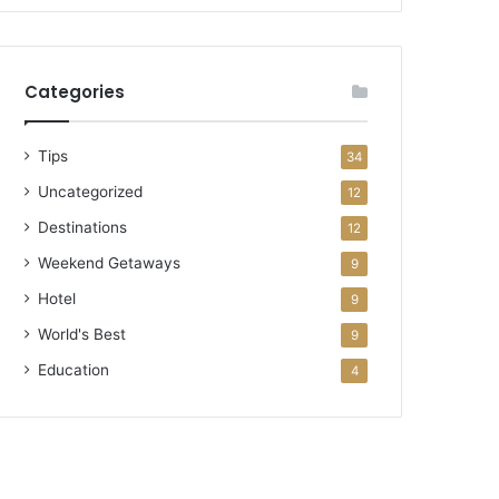
Categories
Tips
34
Uncategorized
12
Destinations
12
Weekend Getaways
9
Hotel
9
World's Best
9
Education
4