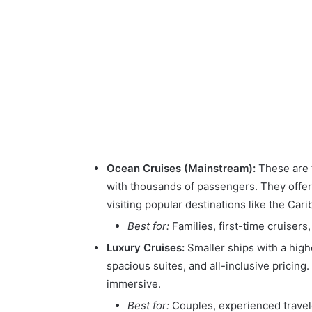
Ocean Cruises (Mainstream):
These are t
with thousands of passengers. They offer a
visiting popular destinations like the Car
Best for:
Families, first-time cruisers
Luxury Cruises:
Smaller ships with a highe
spacious suites, and all-inclusive pricing.
immersive.
Best for:
Couples, experienced travele