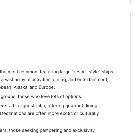
he most common, featuring large “resort-style” ships
 vast array of activities, dining, and entertainment,
ibbean, Alaska, and Europe.
, groups, those who love lots of options.
r staff-to-guest ratio, offering gourmet dining,
 Destinations are often more exotic or culturally
rs, those seeking pampering and exclusivity.