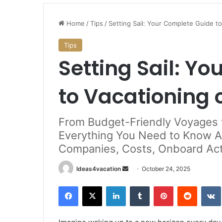
Stunning
Beaches
Home
/
Tips
/
Setting Sail: Your Complete Guide to
to
Historic
Tips
Mansions:
Setting Sail: Y
Best
January 18, 2025
Things
land: Your
Stunning Beaches to Historic
to
 German PR via
to Vacationing 
Mansions: Best Things to Do in
Do
Island
in
Rhode
From Budget-Friendly Voyages 
Island
Everything You Need to Know A
Companies, Costs, Onboard Acti
Send
Ideas4vacation
October 24, 2025
an
Facebook
X
LinkedIn
Tumblr
Pinterest
Reddit
email