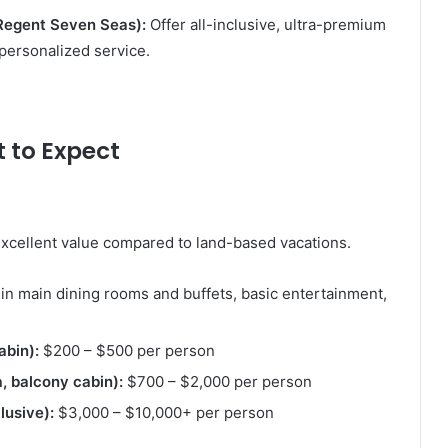
 Regent Seven Seas):
Offer all-inclusive, ultra-premium
personalized service.
t to Expect
 excellent value compared to land-based vacations.
in main dining rooms and buffets, basic entertainment,
abin):
$200 – $500 per person
 balcony cabin):
$700 – $2,000 per person
lusive):
$3,000 – $10,000+ per person