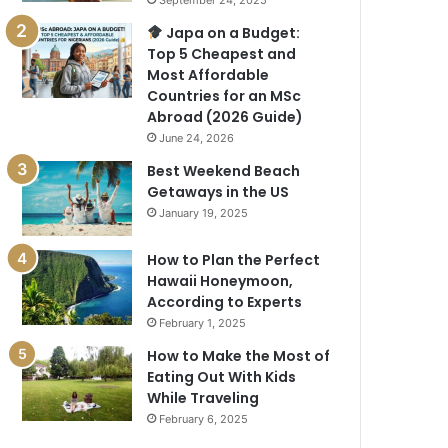
September 24, 2025
Japa on a Budget:
Top 5 Cheapest and
Most Affordable
Countries for an MSc
Abroad (2026 Guide)
June 24, 2026
Best Weekend Beach
Getaways in the US
January 19, 2025
How to Plan the Perfect
Hawaii Honeymoon,
According to Experts
February 1, 2025
How to Make the Most of
Eating Out With Kids
While Traveling
February 6, 2025