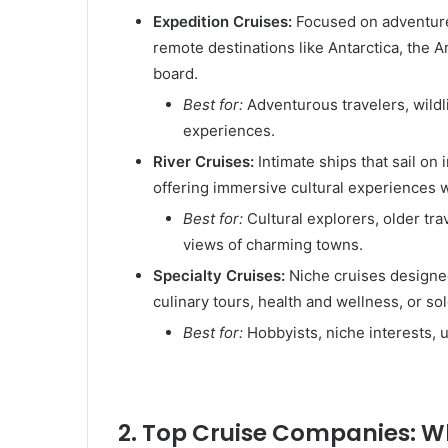
Expedition Cruises:
Focused on adventure 
remote destinations like Antarctica, the A
board.
Best for:
Adventurous travelers, wildl
experiences.
River Cruises:
Intimate ships that sail on
offering immersive cultural experiences w
Best for:
Cultural explorers, older tr
views of charming towns.
Specialty Cruises:
Niche cruises designed
culinary tours, health and wellness, or sol
Best for:
Hobbyists, niche interests, 
2. Top Cruise Companies: Wh