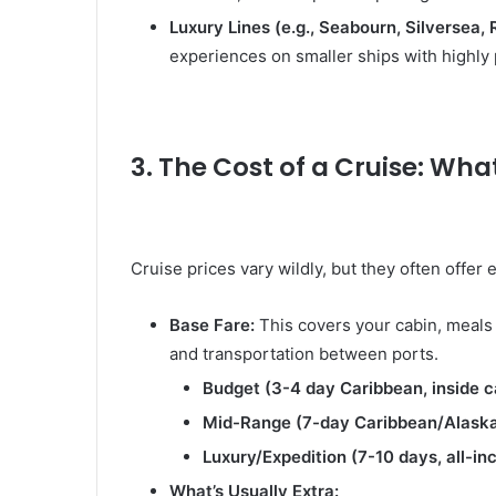
Luxury Lines (e.g., Seabourn, Silversea,
experiences on smaller ships with highly 
3. The Cost of a Cruise: Wha
Cruise prices vary wildly, but they often offer
Base Fare:
This covers your cabin, meals 
and transportation between ports.
Budget (3-4 day Caribbean, inside c
Mid-Range (7-day Caribbean/Alaska,
Luxury/Expedition (7-10 days, all-inc
What’s Usually Extra: