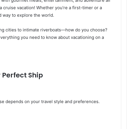
 with gourmet meals, entertainment, and adventure all
a cruise vacation! Whether you’re a first-timer or a
d way to explore the world.
ng cities to intimate riverboats—how do you choose?
 everything you need to know about vacationing on a
r Perfect Ship
uise depends on your travel style and preferences.