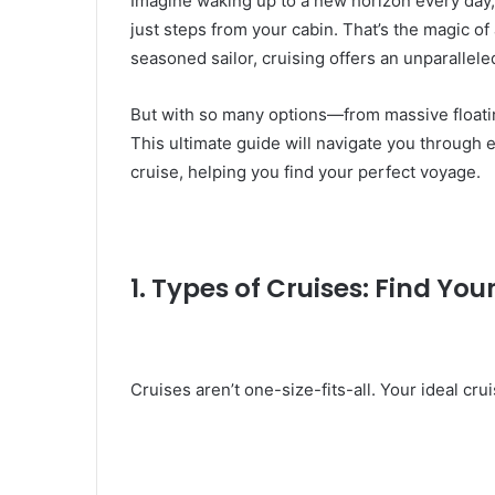
Imagine waking up to a new horizon every day,
just steps from your cabin. That’s the magic of 
seasoned sailor, cruising offers an unparallele
But with so many options—from massive floati
This ultimate guide will navigate you through
cruise, helping you find your perfect voyage.
1. Types of Cruises: Find You
Cruises aren’t one-size-fits-all. Your ideal cr