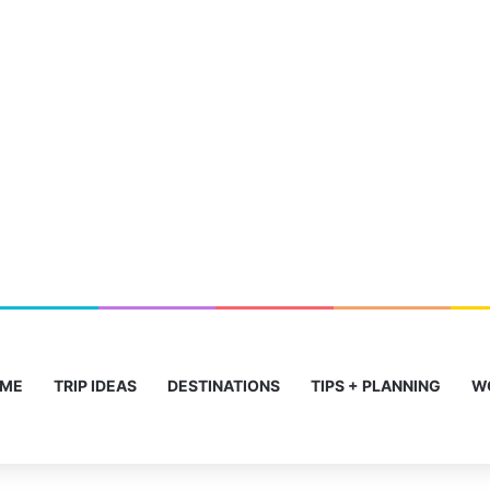
ME
TRIP IDEAS
DESTINATIONS
TIPS + PLANNING
W