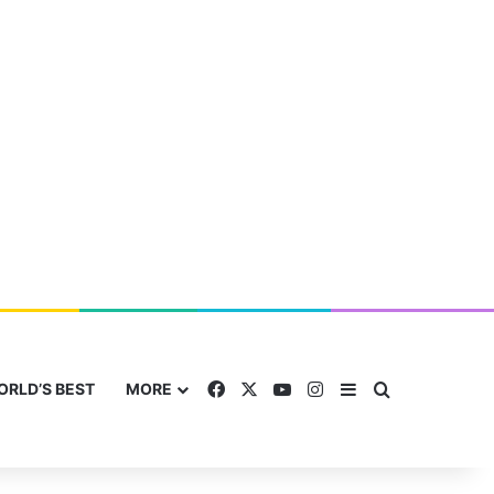
Facebook
X
YouTube
Instagram
Sidebar
Search for
ORLD’S BEST
MORE