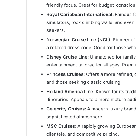
friendly focus. Great for budget-conscious
Royal Caribbean International:
Famous for
simulators, rock climbing walls, and even 
seekers.
Norwegian Cruise Line (NCL):
Pioneer of 
a relaxed dress code. Good for those who 
Disney Cruise Line:
Unmatched for family 
entertainment tailored for all ages. Premi
Princess Cruises:
Offers a more refined, 
and those seeking classic cruising.
Holland America Line:
Known for its tradi
itineraries. Appeals to a more mature aud
Celebrity Cruises:
A modern luxury brand, 
sophisticated atmosphere.
MSC Cruises:
A rapidly growing European l
clientele, and competitive pricing.