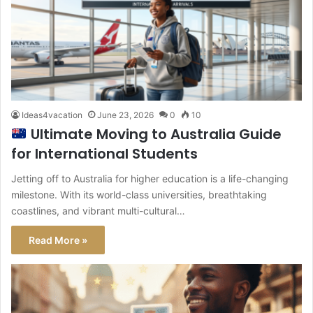
Ideas4vacation
June 23, 2026
0
10
Ultimate Moving to Australia Guide
for International Students
Jetting off to Australia for higher education is a life-changing
milestone. With its world-class universities, breathtaking
coastlines, and vibrant multi-cultural…
Read More »