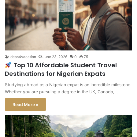
Ideas4vacation
June 23, 2026
0
75
Top 10 Affordable Student Travel
Destinations for Nigerian Expats
Studying abroad as a Nigerian expat is an incredible milestone.
Whether you are pursuing a degree in the UK, Canada,…
Read More »