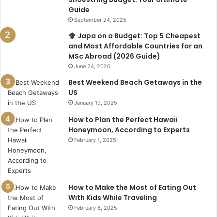
Guide
September 24, 2025
Japa on a Budget: Top 5 Cheapest
and Most Affordable Countries for an
MSc Abroad (2026 Guide)
June 24, 2026
Best Weekend Beach Getaways in the
US
January 19, 2025
How to Plan the Perfect Hawaii
Honeymoon, According to Experts
February 1, 2025
How to Make the Most of Eating Out
With Kids While Traveling
February 6, 2025