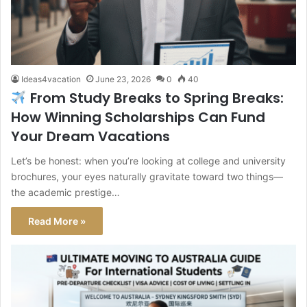
Ideas4vacation
June 23, 2026
0
40
From Study Breaks to Spring Breaks:
How Winning Scholarships Can Fund
Your Dream Vacations
Let’s be honest: when you’re looking at college and university
brochures, your eyes naturally gravitate toward two things—
the academic prestige…
Read More »