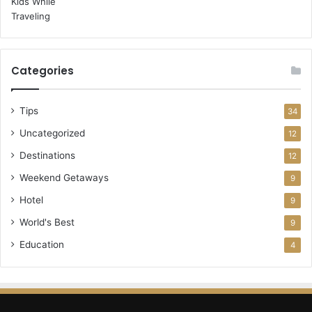
Categories
Tips
34
Uncategorized
12
Destinations
12
Weekend Getaways
9
Hotel
9
World's Best
9
Education
4