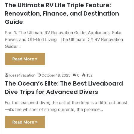
The Ultimate RV Life Triple Feature:
Renovation, Finance, and Destination
Guide
Part 1: The Ultimate RV Renovation Guide: Appliances, Solar
Power, and Off-Grid Living The Ultimate DIY RV Renovation
Guide:…
Read More »
Ideas4vacation
October 18, 2025
0
152
The Ocean’s Elite: The Best Liveaboard
Dive Trips for Advanced Divers
For the seasoned diver, the call of the deep is a different beast
—it’s the whisper of strong currents, the promise…
Read More »