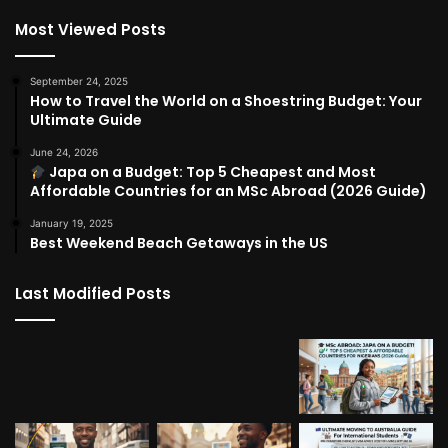
Most Viewed Posts
September 24, 2025
How to Travel the World on a Shoestring Budget: Your
Ultimate Guide
June 24, 2026
Japa on a Budget: Top 5 Cheapest and Most
Affordable Countries for an MSc Abroad (2026 Guide)
January 19, 2025
Best Weekend Beach Getaways in the US
Last Modified Posts