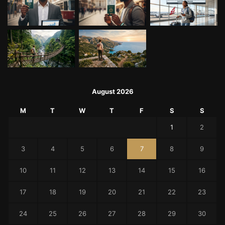
August 2026
M
T
W
T
F
S
S
1
2
3
4
5
6
7
8
9
10
11
12
13
14
15
16
17
18
19
20
21
22
23
24
25
26
27
28
29
30