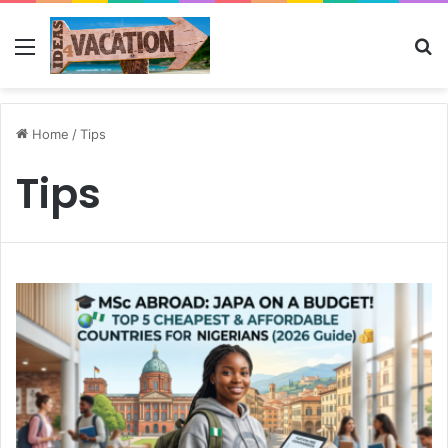
Menu
Se
Home
/
Tips
Tips