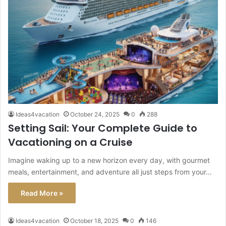
Ideas4vacation
October 24, 2025
0
288
Setting Sail: Your Complete Guide to
Vacationing on a Cruise
Imagine waking up to a new horizon every day, with gourmet
meals, entertainment, and adventure all just steps from your…
Read More »
Ideas4vacation
October 18, 2025
0
146