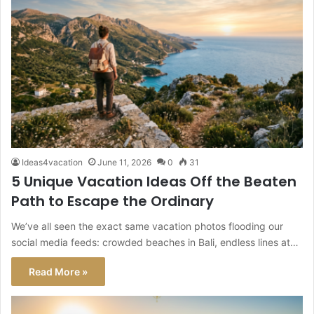
Ideas4vacation
June 11, 2026
0
31
5 Unique Vacation Ideas Off the Beaten
Path to Escape the Ordinary
We’ve all seen the exact same vacation photos flooding our
social media feeds: crowded beaches in Bali, endless lines at…
Read More »