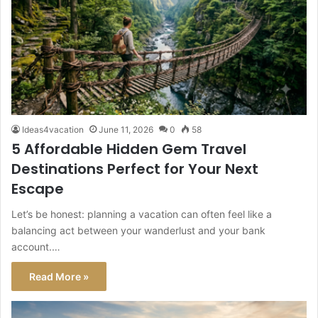
Ideas4vacation
June 11, 2026
0
58
5 Affordable Hidden Gem Travel
Destinations Perfect for Your Next
Escape
Let’s be honest: planning a vacation can often feel like a
balancing act between your wanderlust and your bank
account.…
Read More »