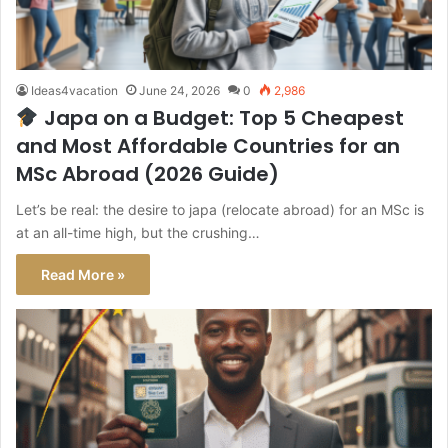
Ideas4vacation
June 24, 2026
0
2,986
Japa on a Budget: Top 5 Cheapest
and Most Affordable Countries for an
MSc Abroad (2026 Guide)
Let’s be real: the desire to japa (relocate abroad) for an MSc is
at an all-time high, but the crushing…
Read More »