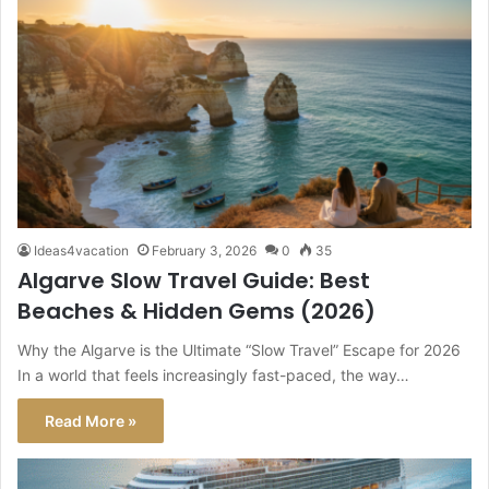
Ideas4vacation
February 3, 2026
0
35
Algarve Slow Travel Guide: Best
Beaches & Hidden Gems (2026)
Why the Algarve is the Ultimate “Slow Travel” Escape for 2026
In a world that feels increasingly fast-paced, the way…
Read More »