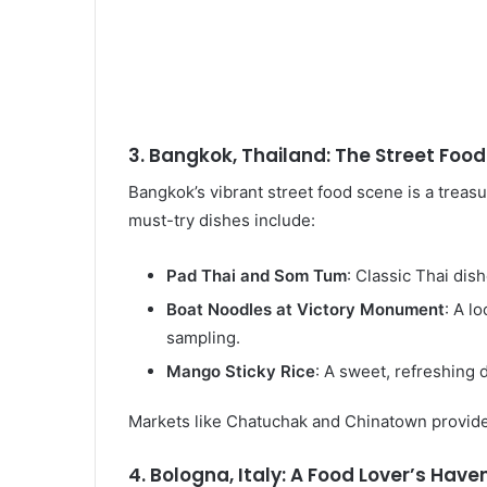
3. Bangkok, Thailand: The Street Food
Bangkok’s vibrant street food scene is a treasu
must-try dishes include:
Pad Thai and Som Tum
: Classic Thai dis
Boat Noodles at Victory Monument
: A l
sampling.
Mango Sticky Rice
: A sweet, refreshing 
Markets like Chatuchak and Chinatown provide 
4. Bologna, Italy: A Food Lover’s Have