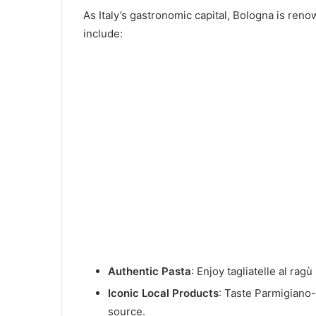
As Italy’s gastronomic capital, Bologna is reno
include:
Authentic Pasta
: Enjoy tagliatelle al rag
Iconic Local Products
: Taste Parmigiano-
source.