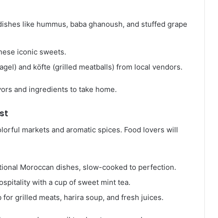
l dishes like hummus, baba ghanoush, and stuffed grape
these iconic sweets.
bagel) and köfte (grilled meatballs) from local vendors.
avors and ingredients to take home.
st
colorful markets and aromatic spices. Food lovers will
itional Moroccan dishes, slow-cooked to perfection.
pitality with a cup of sweet mint tea.
b for grilled meats, harira soup, and fresh juices.