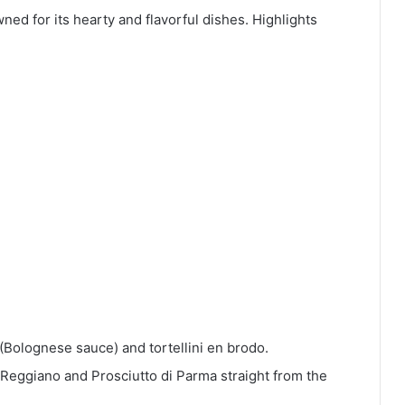
wned for its hearty and flavorful dishes. Highlights
ù (Bolognese sauce) and tortellini en brodo.
Reggiano and Prosciutto di Parma straight from the