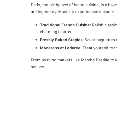
Paris, the birthplace of haute cuisine, is a have
are legendary. Must-try experiences include:
Traditional French Cuisine
: Relish classi
charming bistros.
Freshly Baked Staples
: Savor baguettes 
Macarons at Ladurée
: Treat yourself to 
From bustling markets like Marché Bastille to M
senses.