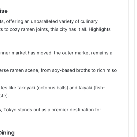
ise
, offering an unparalleled variety of culinary
o cozy ramen joints, this city has it all. Highlights
 inner market has moved, the outer market remains a
iverse ramen scene, from soy-based broths to rich miso
ites like takoyaki (octopus balls) and taiyaki (fish-
ste).
, Tokyo stands out as a premier destination for
Dining