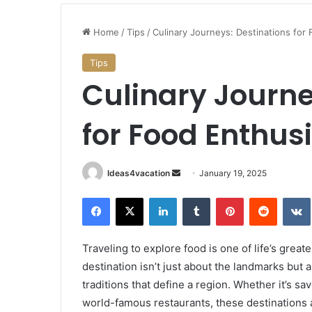
Stunning
Beaches
Home
/
Tips
/
Culinary Journeys: Destinations for
to
Historic
Tips
Mansions:
Culinary Journe
Best
January 18, 2025
Things
chland: Your
Stunning Beaches to Historic
to
r German PR via
for Food Enthus
Mansions: Best Things to Do 
Do
Island
in
Rhode
Island
Send
Ideas4vacation
January 19, 2025
an
Facebook
X
LinkedIn
Tumblr
Pinterest
Reddit
email
Traveling to explore food is one of life’s grea
destination isn’t just about the landmarks but 
traditions that define a region. Whether it’s sa
world-famous restaurants, these destinations a