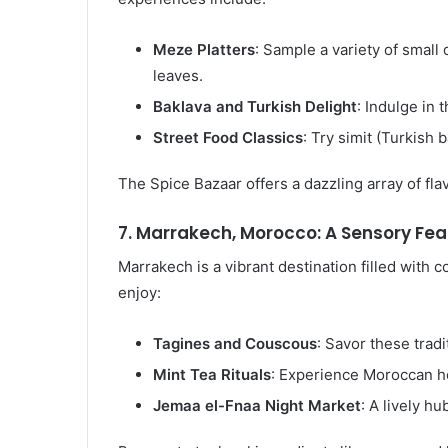
Meze Platters
: Sample a variety of smal
leaves.
Baklava and Turkish Delight
: Indulge in 
Street Food Classics
: Try simit (Turkish 
The Spice Bazaar offers a dazzling array of fl
7. Marrakech, Morocco: A Sensory Fea
Marrakech is a vibrant destination filled with 
enjoy:
Tagines and Couscous
: Savor these trad
Mint Tea Rituals
: Experience Moroccan hos
Jemaa el-Fnaa Night Market
: A lively hu