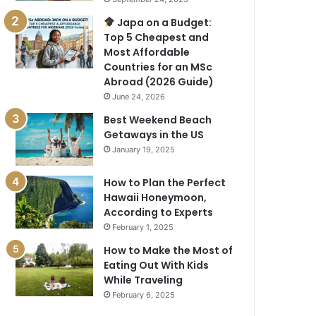
Japa on a Budget:
Top 5 Cheapest and
Most Affordable
Countries for an MSc
Abroad (2026 Guide)
June 24, 2026
Best Weekend Beach
Getaways in the US
January 19, 2025
How to Plan the Perfect
Hawaii Honeymoon,
According to Experts
February 1, 2025
How to Make the Most of
Eating Out With Kids
While Traveling
February 6, 2025