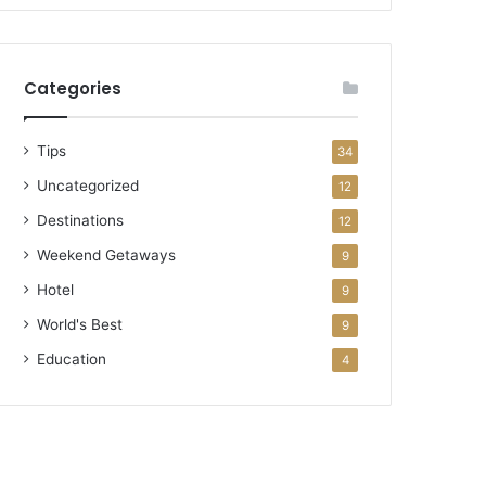
Categories
Tips
34
Uncategorized
12
Destinations
12
Weekend Getaways
9
Hotel
9
World's Best
9
Education
4