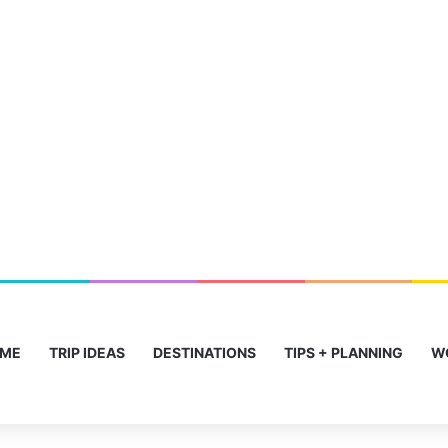
ME
TRIP IDEAS
DESTINATIONS
TIPS + PLANNING
W