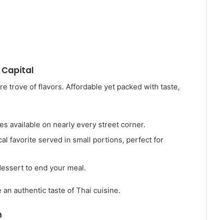
 Capital
re trove of flavors. Affordable yet packed with taste,
hes available on nearly every street corner.
ocal favorite served in small portions, perfect for
dessert to end your meal.
an authentic taste of Thai cuisine.
n