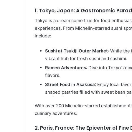
1. Tokyo, Japan: A Gastronomic Parad
Tokyo is a dream come true for food enthusiasts
experiences. From Michelin-starred sushi spots t
include:
Sushi at Tsukiji Outer Market
: While the
vibrant hub for fresh sushi and sashimi.
Ramen Adventures
: Dive into Tokyo’s d
flavors.
Street Food in Asakusa
: Enjoy local favor
shaped pastries filled with sweet bean pa
With over 200 Michelin-starred establishments
culinary adventures.
2. Paris, France: The Epicenter of Fine 