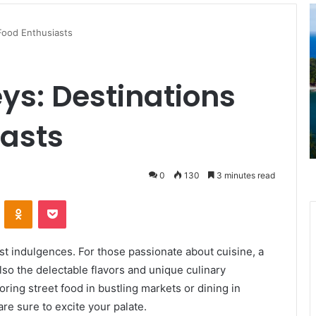
This
Caribbean
 Food Enthusiasts
Island
Just
Got
ys: Destinations
a
April 1, 2025
Level
This Caribbean Island Just Got a
3
iasts
in Rhode
Level 3 U.S. Travel Advisory—Here’s
U.S.
What It Means for Travelers
Travel
Advisory
—
0
130
3 minutes read
Here’s
VKontakte
Odnoklassniki
Pocket
What
It
Means
for
test indulgences. For those passionate about cuisine, a
Travelers
also the delectable flavors and unique culinary
voring street food in bustling markets or dining in
re sure to excite your palate.