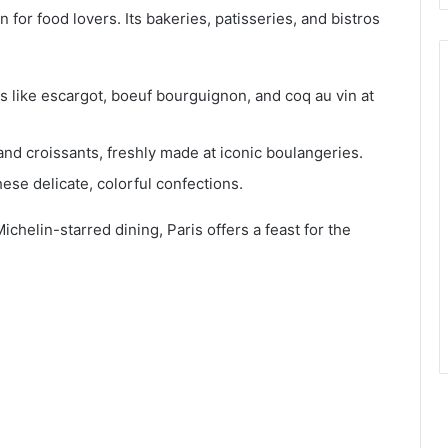
n for food lovers. Its bakeries, patisseries, and bistros
cs like escargot, boeuf bourguignon, and coq au vin at
and croissants, freshly made at iconic boulangeries.
these delicate, colorful confections.
ichelin-starred dining, Paris offers a feast for the