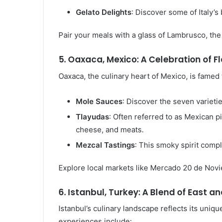
Gelato Delights
: Discover some of Italy’s
Pair your meals with a glass of Lambrusco, the
5. Oaxaca, Mexico: A Celebration of F
Oaxaca, the culinary heart of Mexico, is famed f
Mole Sauces
: Discover the seven varieti
Tlayudas
: Often referred to as Mexican p
cheese, and meats.
Mezcal Tastings
: This smoky spirit comp
Explore local markets like Mercado 20 de Novi
6. Istanbul, Turkey: A Blend of East a
Istanbul’s culinary landscape reflects its uniq
experiences include: