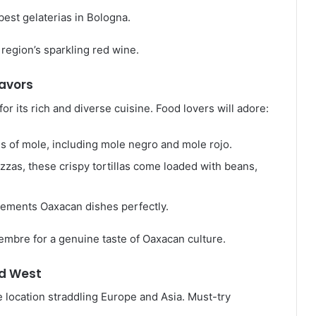
 best gelaterias in Bologna.
 region’s sparkling red wine.
lavors
or its rich and diverse cuisine. Food lovers will adore:
es of mole, including mole negro and mole rojo.
izzas, these crispy tortillas come loaded with beans,
lements Oaxacan dishes perfectly.
embre for a genuine taste of Oaxacan culture.
nd West
ue location straddling Europe and Asia. Must-try