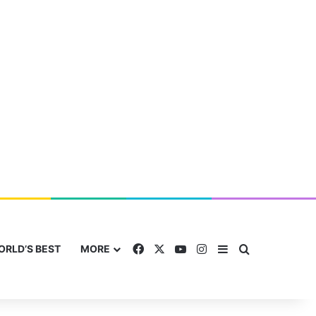
Facebook
X
YouTube
Instagram
Sidebar
Search for
ORLD’S BEST
MORE