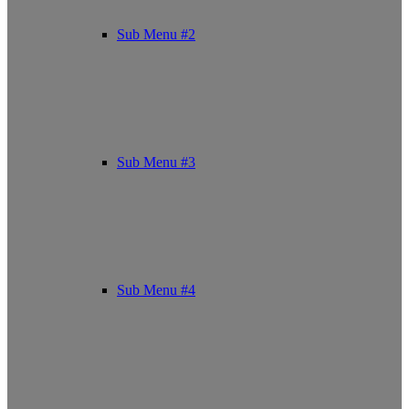
Sub Menu #2
Sub Menu #3
Sub Menu #4