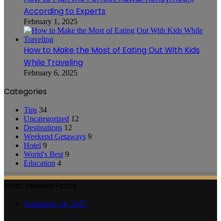
According to Experts
February 1, 2025
How to Make the Most of Eating Out With Kids
While Traveling
February 6, 2025
Categories
Tips
34
Uncategorized
12
Destinations
12
Weekend Getaways
9
Hotel
9
World's Best
9
Education
4
Most Viewed Posts
September 24, 2025