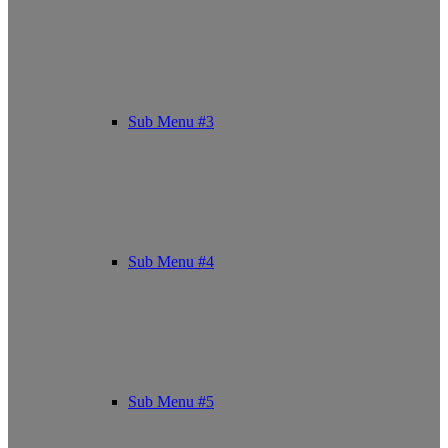
Sub Menu #3
Sub Menu #4
Sub Menu #5