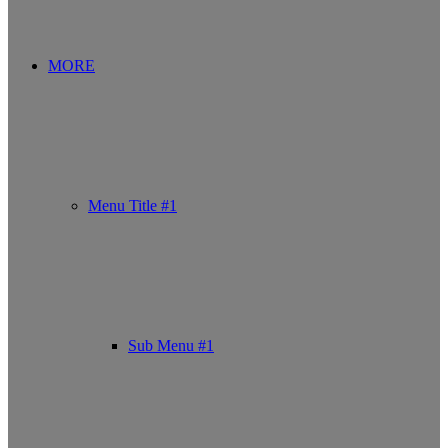
MORE
Menu Title #1
Sub Menu #1