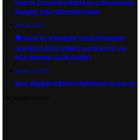
How to Travel the World on a Shoestring
Budget: Your Ultimate Guide
June 24, 2026
🎓 Japa on a Budget: Top 5 Cheapest
and Most Affordable Countries for an
MSc Abroad (2026 Guide)
January 19, 2025
Best Weekend Beach Getaways in the US
Last Modified Posts