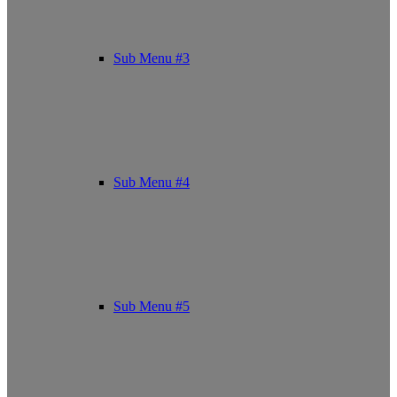
Sub Menu #3
Sub Menu #4
Sub Menu #5