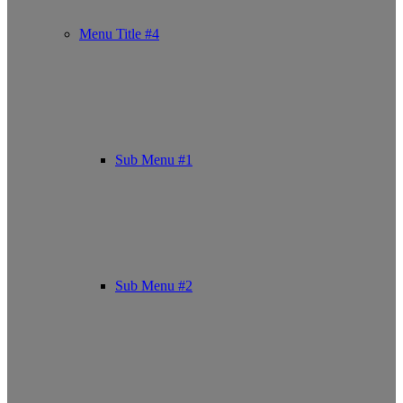
Menu Title #4
Sub Menu #1
Sub Menu #2