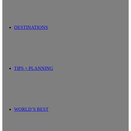
DESTINATIONS
TIPS + PLANNING
WORLD’S BEST