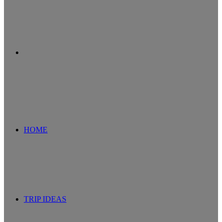
Search
for
HOME
TRIP IDEAS