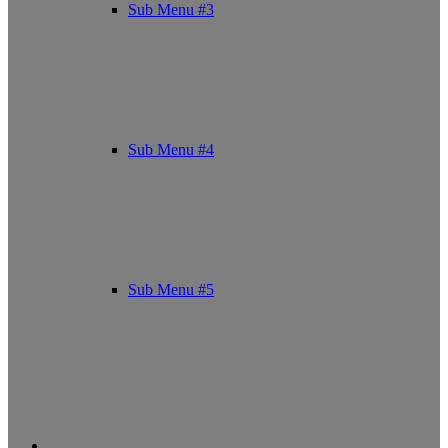
Sub Menu #3
Sub Menu #4
Sub Menu #5
Facebook