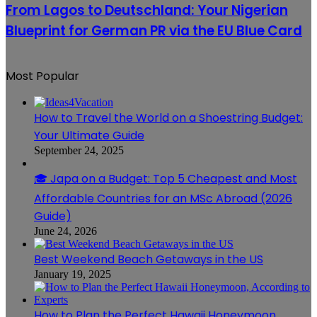
Report
to
Visa
From Lagos to Deutschland: Your Nigerian
Deutschland:
Leads
Blueprint for German PR via the EU Blue Card
Your
to
Nigerian
Permanent
Blueprint
EU
for
Life
Most Popular
German
PR
via
How to Travel the World on a Shoestring Budget:
the
EU
Your Ultimate Guide
Blue
September 24, 2025
Card
🎓 Japa on a Budget: Top 5 Cheapest and Most
Affordable Countries for an MSc Abroad (2026
Guide)
June 24, 2026
Best Weekend Beach Getaways in the US
January 19, 2025
How to Plan the Perfect Hawaii Honeymoon,