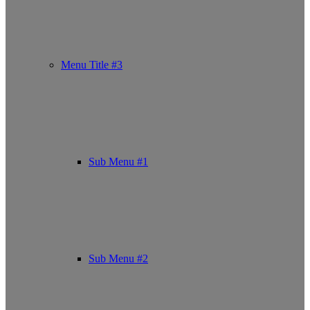
Menu Title #3
Sub Menu #1
Sub Menu #2