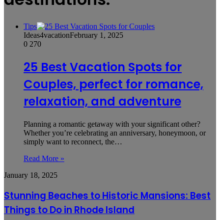
Tips
Ideas4vacation
February 1, 2025
0
270
25 Best Vacation Spots for
Couples, perfect for romance,
relaxation, and adventure
Planning a romantic getaway with your significant other?
Whether you’re celebrating an anniversary, honeymoon, or
simply want to reconnect, the…
Read More »
Stunning
January 18, 2025
Beaches
to
Stunning Beaches to Historic Mansions: Best
Historic
Things to Do in Rhode Island
Mansions:
Best