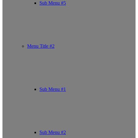
Sub Menu #5
Menu Title #2
Sub Menu #1
Sub Menu #2