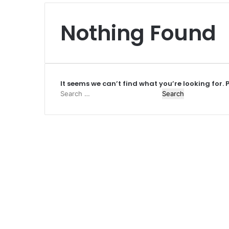
Nothing Found
It seems we can’t find what you’re looking for.
Search
for: