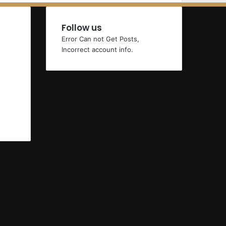
Follow us
Error Can not Get Posts,
Incorrect account info.