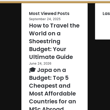
Most Viewed Posts
Las
September 24, 2025
How to Travel the
World on a
Shoestring
Budget: Your
Ultimate Guide
June 24, 2026
🎓 Japa on a
Budget: Top 5
Cheapest and
Most Affordable
Countries for an
MSc Abroad