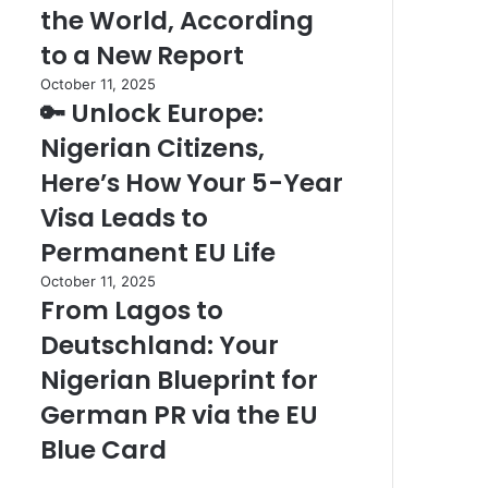
Place
the World, According
What
to
It
to a New Report
Watch
Means
the
🔑
October 11, 2025
for
Sunset
🔑 Unlock Europe:
Unlock
Travelers
in
Europe:
Nigerian Citizens,
the
Nigerian
World,
Citizens,
Here’s How Your 5-Year
According
Here’s
Visa Leads to
to
How
a
Your
Permanent EU Life
New
5-
From
October 11, 2025
Report
Year
From Lagos to
Lagos
Visa
to
Leads
Deutschland: Your
Deutschland:
to
Your
Nigerian Blueprint for
Permanent
Nigerian
EU
German PR via the EU
Blueprint
Life
for
Blue Card
German
PR