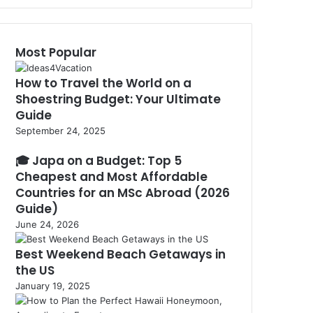
via
the
EU
Most Popular
Blue
Card
How to Travel the World on a
Shoestring Budget: Your Ultimate
Guide
September 24, 2025
🎓 Japa on a Budget: Top 5
Cheapest and Most Affordable
Countries for an MSc Abroad (2026
Guide)
June 24, 2026
Best Weekend Beach Getaways in
the US
January 19, 2025