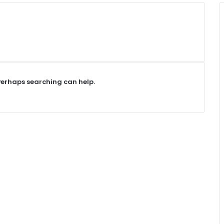
 Perhaps searching can help.