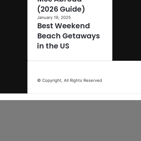
(2026 Guide)
January 19, 2025
Best Weekend
Beach Getaways
in the US
© Copyright, All Rights Reserved
Back
to
top
button