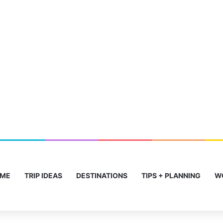
ME
TRIP IDEAS
DESTINATIONS
TIPS + PLANNING
W