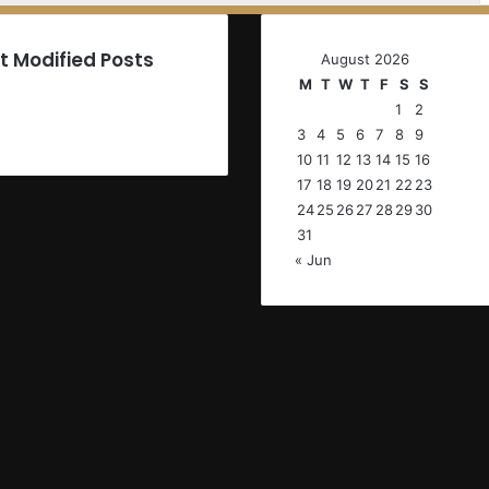
t Modified Posts
August 2026
M
T
W
T
F
S
S
1
2
3
4
5
6
7
8
9
10
11
12
13
14
15
16
17
18
19
20
21
22
23
24
25
26
27
28
29
30
31
« Jun