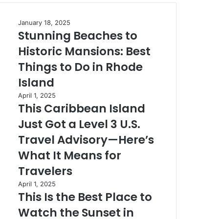
Stunning
January 18, 2025
Stunning Beaches to
Beaches
to
Historic Mansions: Best
Historic
Mansions:
Things to Do in Rhode
Best
Island
Things
to
This
April 1, 2025
Do
This Caribbean Island
Caribbean
in
Island
Just Got a Level 3 U.S.
Rhode
Just
Island
Got
Travel Advisory—Here’s
a
What It Means for
Level
3
Travelers
U.S.
This
April 1, 2025
Travel
This Is the Best Place to
Is
Advisory
the
—
Watch the Sunset in
Best
Here’s