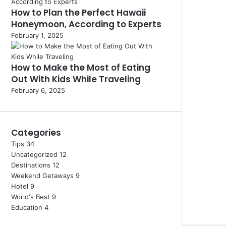
How to Plan the Perfect Hawaii
Honeymoon, According to Experts
February 1, 2025
How to Make the Most of Eating
Out With Kids While Traveling
February 6, 2025
Categories
Tips
34
Uncategorized
12
Destinations
12
Weekend Getaways
9
Hotel
9
World's Best
9
Education
4