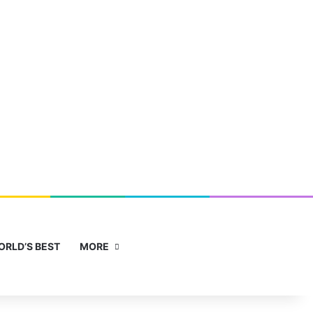
Facebook
X
YouTube
Instagram
Sidebar
Search for
ORLD’S BEST
MORE