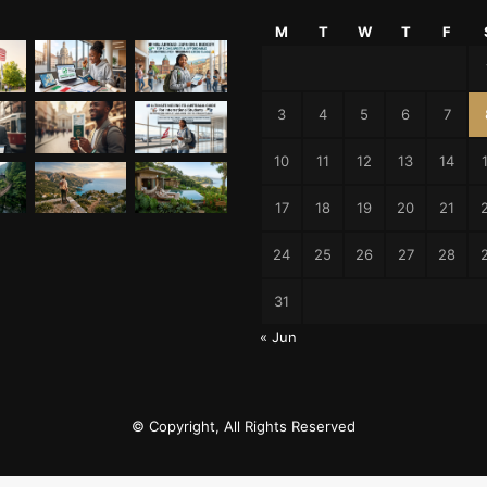
M
T
W
T
F
3
4
5
6
7
10
11
12
13
14
17
18
19
20
21
24
25
26
27
28
31
« Jun
© Copyright, All Rights Reserved