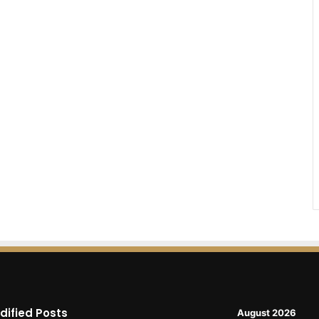
dified Posts
August 2026