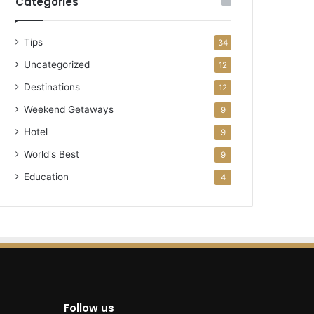
Categories
Tips
34
Uncategorized
12
Destinations
12
Weekend Getaways
9
Hotel
9
World's Best
9
Education
4
Follow us