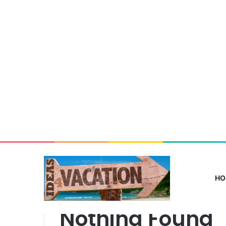
HO
From
Lagos
Nothing Found
to
Deutschland: