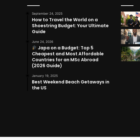
September 24, 2025
How to Travel the World on a
Shoestring Budget: Your Ultimate
Guide
June 24, 2026
Japa on a Budget: Top 5
Cheapest and Most Affordable
Countries for an MSc Abroad
(2026 Guide)
January 19, 2025
Best Weekend Beach Getaways in
the US