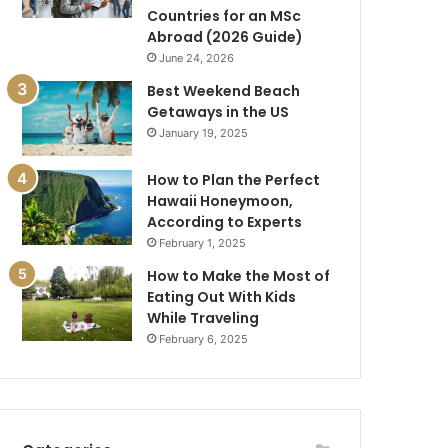
Countries for an MSc
Abroad (2026 Guide)
June 24, 2026
Best Weekend Beach
Getaways in the US
January 19, 2025
How to Plan the Perfect
Hawaii Honeymoon,
According to Experts
February 1, 2025
How to Make the Most of
Eating Out With Kids
While Traveling
February 6, 2025