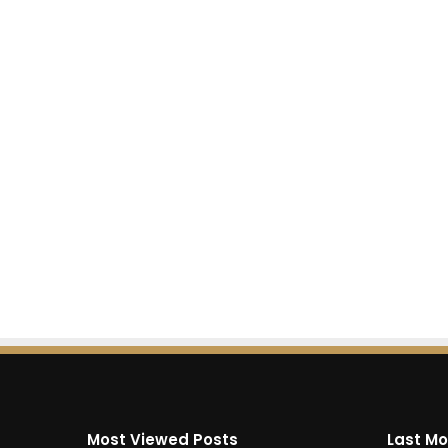
Most Viewed Posts
Last Mo