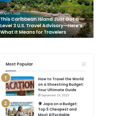
ot
Place
to
April 1, 2025
April 1, 202
evel
Watch
This Caribbean Island Just Got a
This Is 
the
Level 3 U.S. Travel Advisory—Here’s
Sunset i
.S.
Sunset
What It Means for Travelers
New Rep
ravel
in
dvisory
the
—
World,
ere’s
According
hat
to
a
Most Popular
eans
New
or
Report
ravelers
How to Travel the World
on a Shoestring Budget:
Your Ultimate Guide
September 24, 2025
Japa on a Budget:
Top 5 Cheapest and
Most Affordable