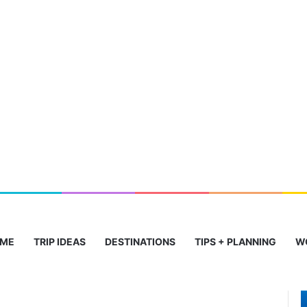
ME
TRIP IDEAS
DESTINATIONS
TIPS + PLANNING
W
Stunning
T
Beaches
C
to
I
Historic
J