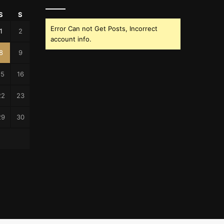
S
S
Error Can not Get Posts, Incorrect
1
2
account info.
8
9
15
16
22
23
29
30