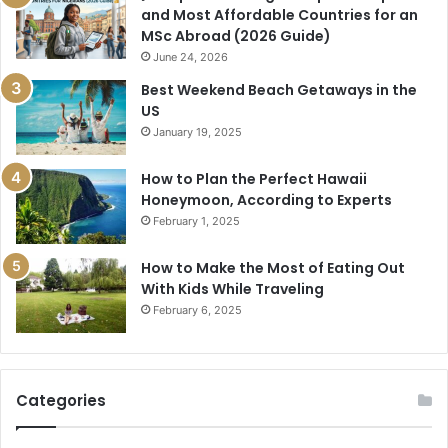
and Most Affordable Countries for an
MSc Abroad (2026 Guide)
June 24, 2026
Best Weekend Beach Getaways in the
US
January 19, 2025
How to Plan the Perfect Hawaii
Honeymoon, According to Experts
February 1, 2025
How to Make the Most of Eating Out
With Kids While Traveling
February 6, 2025
Categories