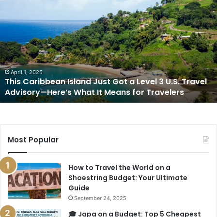
This
Caribbean
Island
Just
Got
a
Level
3
April 1, 2025
This Caribbean Island Just Got a Level 3 U.S. Travel
U.S.
Advisory—Here’s What It Means for Travelers
Travel
Advisory
—
Here’s
What
Most Popular
It
Means
for
How to Travel the World on a
Travelers
Shoestring Budget: Your Ultimate
Guide
September 24, 2025
🎓 Japa on a Budget: Top 5 Cheapest