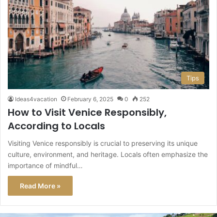
Tips
Ideas4vacation
February 6, 2025
0
252
How to Visit Venice Responsibly,
According to Locals
Visiting Venice responsibly is crucial to preserving its unique
culture, environment, and heritage. Locals often emphasize the
importance of mindful…
Read More »