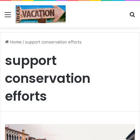
Menu
Se
Home
/
support conservation efforts
support
conservation
efforts