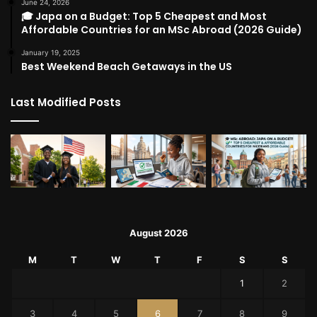
June 24, 2026
🎓 Japa on a Budget: Top 5 Cheapest and Most
Affordable Countries for an MSc Abroad (2026 Guide)
January 19, 2025
Best Weekend Beach Getaways in the US
Last Modified Posts
August 2026
M
T
W
T
F
S
S
1
2
3
4
5
6
7
8
9