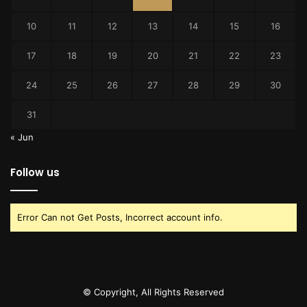
10
11
12
13
14
15
16
17
18
19
20
21
22
23
24
25
26
27
28
29
30
31
« Jun
Follow us
Error Can not Get Posts, Incorrect account info.
© Copyright, All Rights Reserved