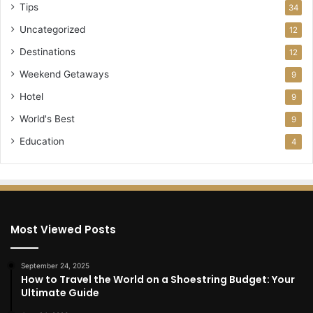
Tips
34
Uncategorized
12
Destinations
12
Weekend Getaways
9
Hotel
9
World's Best
9
Education
4
Most Viewed Posts
September 24, 2025
How to Travel the World on a Shoestring Budget: Your
Ultimate Guide