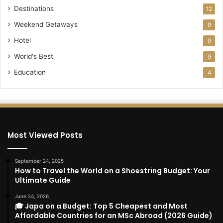
Destinations
12
Weekend Getaways
9
Hotel
9
World's Best
9
Education
4
Most Viewed Posts
September 24, 2025
How to Travel the World on a Shoestring Budget: Your
Ultimate Guide
June 24, 2026
🎓 Japa on a Budget: Top 5 Cheapest and Most
Affordable Countries for an MSc Abroad (2026 Guide)