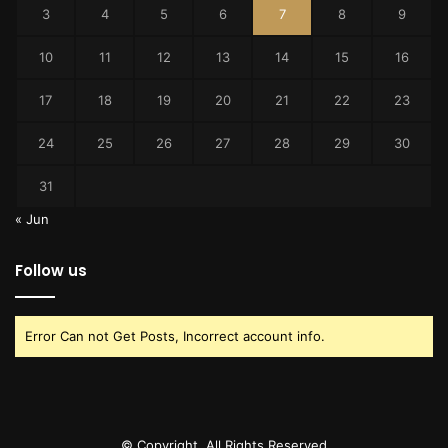
3
4
5
6
7
8
9
10
11
12
13
14
15
16
17
18
19
20
21
22
23
24
25
26
27
28
29
30
31
« Jun
Follow us
Error Can not Get Posts, Incorrect account info.
© Copyright, All Rights Reserved