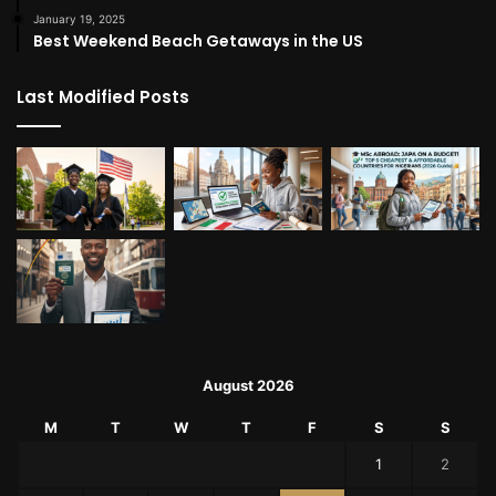
January 19, 2025
Best Weekend Beach Getaways in the US
Last Modified Posts
August 2026
M
T
W
T
F
S
S
1
2