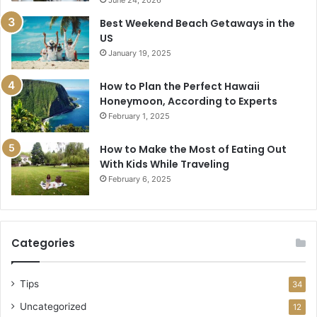
Best Weekend Beach Getaways in the
US
January 19, 2025
How to Plan the Perfect Hawaii
Honeymoon, According to Experts
February 1, 2025
How to Make the Most of Eating Out
With Kids While Traveling
February 6, 2025
Categories
Tips
34
Uncategorized
12