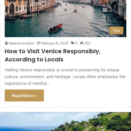
Tips
Ideas4vacation
February 6, 2025
0
252
How to Visit Venice Responsibly,
According to Locals
Visiting Venice responsibly is crucial to preserving its unique
culture, environment, and heritage. Locals often emphasize the
importance of mindful…
Read More »
This
Caribbean
Island