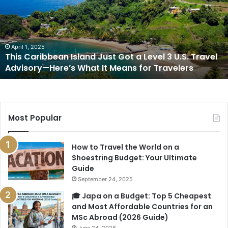
Just
Got
a
Level
3
April 1, 2025
This Caribbean Island Just Got a Level 3 U.S. Travel
U.S.
Advisory—Here’s What It Means for Travelers
Travel
Advisory
—
Here’s
What
Most Popular
It
Means
for
How to Travel the World on a
Travelers
Shoestring Budget: Your Ultimate
Guide
September 24, 2025
🎓 Japa on a Budget: Top 5 Cheapest
and Most Affordable Countries for an
MSc Abroad (2026 Guide)
June 24, 2026