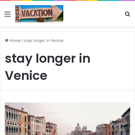
Menu
Se
Home
/
stay longer in Venice
stay longer in
Venice