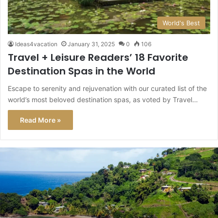
World's Best
Ideas4vacation
January 31, 2025
0
106
Travel + Leisure Readers’ 18 Favorite
Destination Spas in the World
Escape to serenity and rejuvenation with our curated list of the
world’s most beloved destination spas, as voted by Travel…
Read More »
This
Caribbean
Island
Just
Got
a
Level