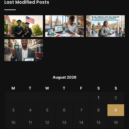
Last Modified Posts
August 2026
M
T
W
T
F
S
S
1
2
3
4
5
6
7
8
9
10
11
12
13
14
15
16