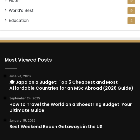
Hotel
9
World's Best
9
Education
4
Most Viewed Posts
June 24, 2026
🎓 Japa on a Budget: Top 5 Cheapest and Most
Affordable Countries for an MSc Abroad (2026 Guide)
September 24, 2025
How to Travel the World on a Shoestring Budget: Your
Ultimate Guide
January 19, 2025
Best Weekend Beach Getaways in the US