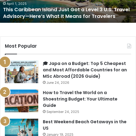
3
April 1, 2025
This Caribbean Island Just Got a Level 3 U.S. Travel
U.S.
Advisory—Here’s What It Means for Travelers
Travel
Advisory
—
Here’s
What
Most Popular
It
Means
for
🎓 Japa on a Budget: Top 5 Cheapest
Travelers
and Most Affordable Countries for an
MSc Abroad (2026 Guide)
June 24, 2026
How to Travel the World on a
Shoestring Budget: Your Ultimate
Guide
September 24, 2025
Best Weekend Beach Getaways in the
US
January 19, 2025