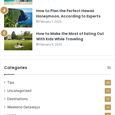
How to Plan the Perfect Hawaii
Honeymoon, According to Experts
February 1, 2025
How to Make the Most of Eating Out
With Kids While Traveling
February 6, 2025
Categories
Tips
34
Uncategorized
12
Destinations
12
Weekend Getaways
9