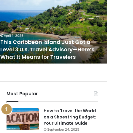
his
This
aribbean
Is
sland
the
ust
Best
ot
Place
to
April 1, 2025
April 1, 202
evel
Watch
This Caribbean Island Just Got a
This Is 
the
Level 3 U.S. Travel Advisory—Here’s
Sunset i
.S.
Sunset
What It Means for Travelers
New Rep
ravel
in
dvisory
the
—
World,
ere’s
According
hat
to
a
Most Popular
eans
New
or
Report
ravelers
How to Travel the World
on a Shoestring Budget:
Your Ultimate Guide
September 24, 2025