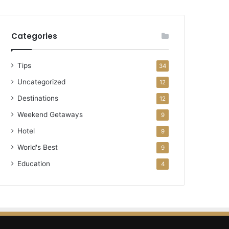
Categories
Tips
34
Uncategorized
12
Destinations
12
Weekend Getaways
9
Hotel
9
World's Best
9
Education
4