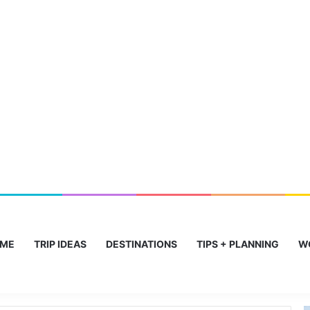
ME
TRIP IDEAS
DESTINATIONS
TIPS + PLANNING
W