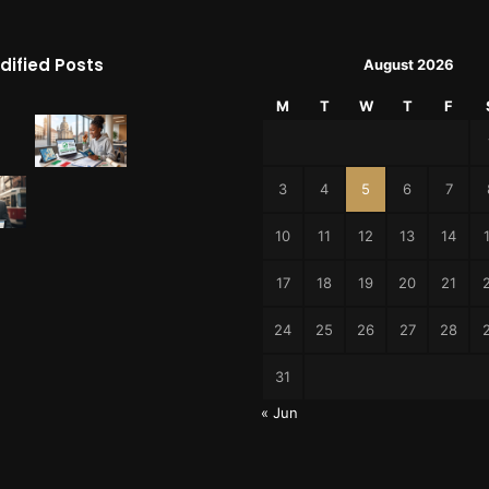
dified Posts
August 2026
M
T
W
T
F
3
4
5
6
7
10
11
12
13
14
17
18
19
20
21
24
25
26
27
28
31
« Jun