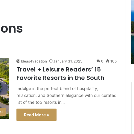
Stunning
T
Beaches
C
to
I
Historic
J
ions
Mansions:
G
Best
a
January 18, 2025
Things
L
ur
Stunning Beaches to Historic
to
3
R via
Mansions: Best Things to Do in Rhode
Do
U
Island
in
T
Ideas4vacation
January 31, 2025
0
105
Rhode
A
Travel + Leisure Readers’ 15
Island
Favorite Resorts in the South
H
W
Indulge in the perfect blend of hospitality,
It
relaxation, and Southern elegance with our curated
M
f
list of the top resorts in…
T
el
Read More »