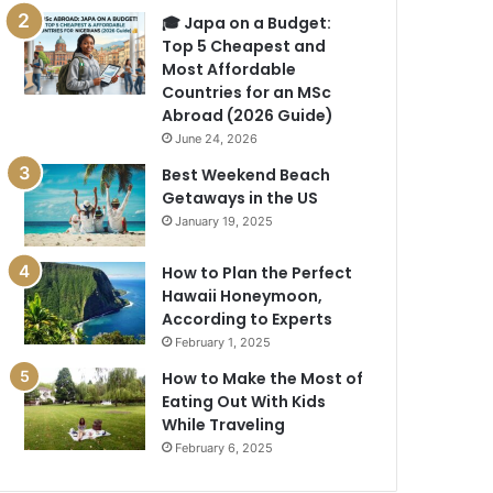
🎓 Japa on a Budget:
Top 5 Cheapest and
Most Affordable
Countries for an MSc
Abroad (2026 Guide)
June 24, 2026
Best Weekend Beach
Getaways in the US
January 19, 2025
How to Plan the Perfect
Hawaii Honeymoon,
According to Experts
February 1, 2025
How to Make the Most of
Eating Out With Kids
While Traveling
February 6, 2025