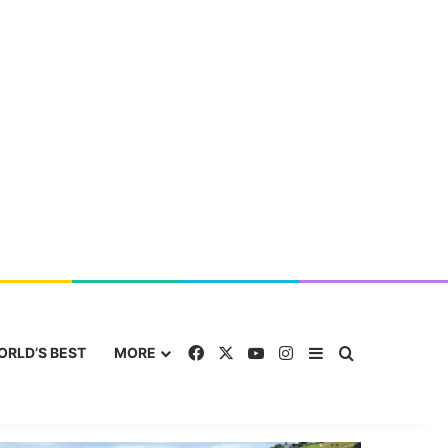
Facebook
X
YouTube
Instagram
Sidebar
Search for
ORLD’S BEST
MORE