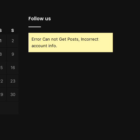
Follow us
S
S
Error Can not Get Posts, Incorrect
1
2
account info.
8
9
15
16
22
23
29
30