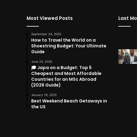
Most Viewed Posts
Last Mo
September 24, 2025
How to Travel the World on a
Shoestring Budget: Your Ultimate
Guide
June 24, 2026
🎓 Japa on a Budget: Top 5
Cheapest and Most Affordable
Countries for an MSc Abroad
(2026 Guide)
January 19, 2025
Best Weekend Beach Getaways in
the US