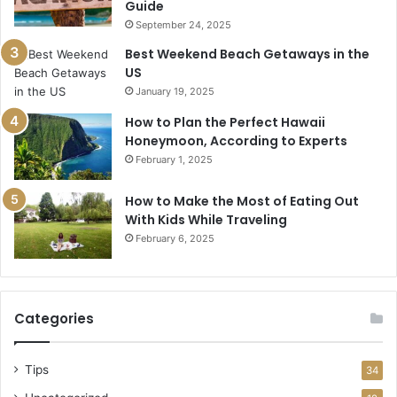
Guide
September 24, 2025
Best Weekend Beach Getaways in the
US
January 19, 2025
How to Plan the Perfect Hawaii
Honeymoon, According to Experts
February 1, 2025
How to Make the Most of Eating Out
With Kids While Traveling
February 6, 2025
Categories
Tips
34