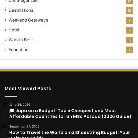
Uncategorized
12
Destinations
12
Weekend Getaways
9
Hotel
9
World's Best
9
Education
4
Most Viewed Posts
June 24, 2026
🎓 Japa on a Budget: Top 5 Cheapest and Most
Affordable Countries for an MSc Abroad (2026 Guide)
September 24, 2025
How to Travel the World on a Shoestring Budget: Your