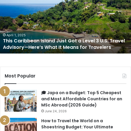
Island
Just
Got
a
Level
3
April 1, 2025
This Caribbean Island Just Got a Level 3 U.S. Travel
U.S.
Advisory—Here’s What It Means for Travelers
Travel
Advisory
—
Here’s
What
Most Popular
It
Means
for
🎓 Japa on a Budget: Top 5 Cheapest
Travelers
and Most Affordable Countries for an
MSc Abroad (2026 Guide)
June 24, 2026
How to Travel the World on a
Shoestring Budget: Your Ultimate