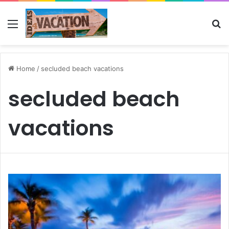
Menu
Se
Home
/
secluded beach vacations
secluded beach
vacations