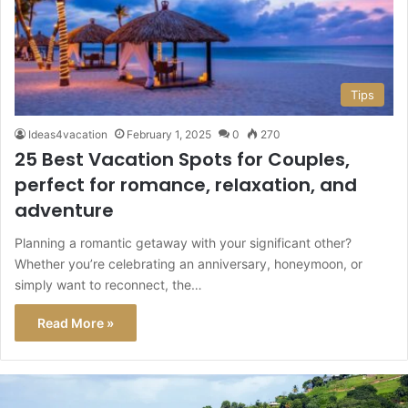
Tips
Ideas4vacation
February 1, 2025
0
270
25 Best Vacation Spots for Couples,
perfect for romance, relaxation, and
adventure
Planning a romantic getaway with your significant other?
Whether you’re celebrating an anniversary, honeymoon, or
simply want to reconnect, the…
Read More »
This
Caribbean