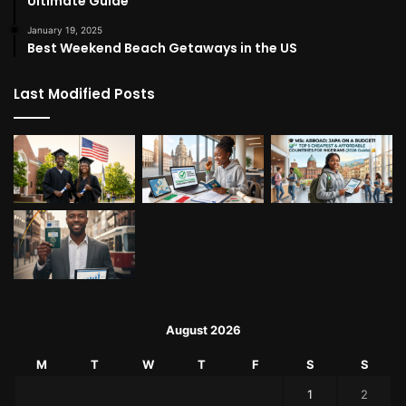
Ultimate Guide
January 19, 2025
Best Weekend Beach Getaways in the US
Last Modified Posts
August 2026
M
T
W
T
F
S
S
1
2