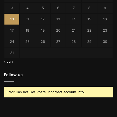
3
4
5
6
7
8
9
10
11
12
13
14
15
16
17
18
19
20
21
22
23
24
25
26
27
28
29
30
31
« Jun
Follow us
Error Can not Get Posts, Incorrect account info.