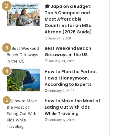
🎓 Japa on a Budget:
Top 5 Cheapest and
Most Affordable
Countries for an MSc
Abroad (2026 Guide)
June 24, 2026
Best Weekend Beach
Getaways in the US
January 19, 2025
How to Plan the Perfect
Hawaii Honeymoon,
According to Experts
February 1, 2025
How to Make the Most of
Eating Out With Kids
While Traveling
February 6, 2025