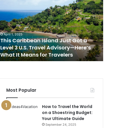
his
This
aribbean
Is
sland
the
ust
Best
ot
Place
to
April 1, 2025
April 1, 202
evel
Watch
This Caribbean Island Just Got a
This Is 
the
Level 3 U.S. Travel Advisory—Here’s
Sunset i
.S.
Sunset
What It Means for Travelers
New Rep
ravel
in
dvisory
the
—
World,
ere’s
According
hat
to
a
Most Popular
eans
New
or
Report
ravelers
How to Travel the World
on a Shoestring Budget:
Your Ultimate Guide
September 24, 2025