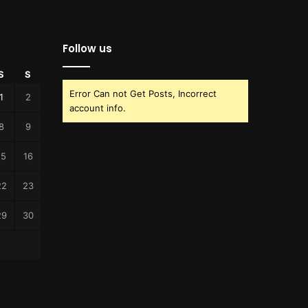
Follow us
S
S
Error Can not Get Posts, Incorrect
1
2
account info.
8
9
15
16
22
23
29
30