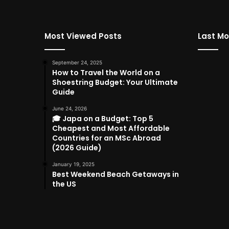
Most Viewed Posts
Last Mo
September 24, 2025
How to Travel the World on a
Shoestring Budget: Your Ultimate
Guide
June 24, 2026
🎓 Japa on a Budget: Top 5
Cheapest and Most Affordable
Countries for an MSc Abroad
(2026 Guide)
January 19, 2025
Best Weekend Beach Getaways in
the US