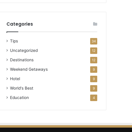
Categories
Tips
34
Uncategorized
12
Destinations
12
Weekend Getaways
9
Hotel
9
World's Best
9
Education
4