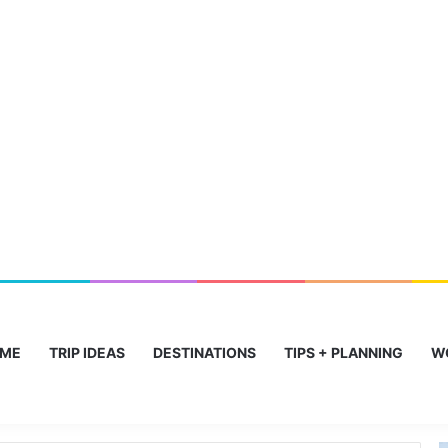
ME
TRIP IDEAS
DESTINATIONS
TIPS + PLANNING
W