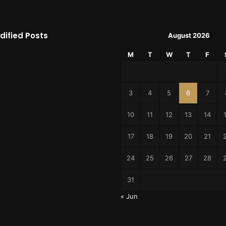
dified Posts
August 2026
M
T
W
T
F
3
4
5
6
7
10
11
12
13
14
17
18
19
20
21
24
25
26
27
28
31
« Jun