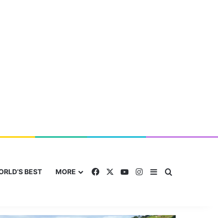
Facebook
X
YouTube
Instagram
Sidebar
Search for
ORLD’S BEST
MORE