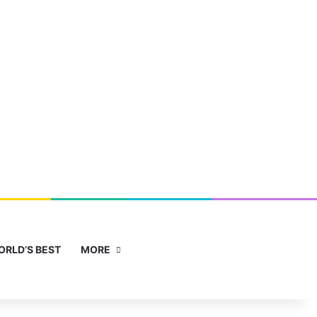
Facebook
X
YouTube
Instagram
Sidebar
Search for
ORLD’S BEST
MORE