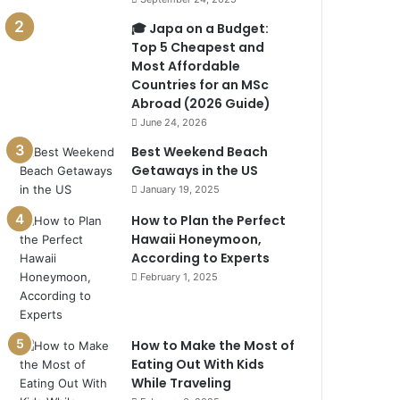
🎓 Japa on a Budget:
Top 5 Cheapest and
Most Affordable
Countries for an MSc
Abroad (2026 Guide)
June 24, 2026
Best Weekend Beach
Getaways in the US
January 19, 2025
How to Plan the Perfect
Hawaii Honeymoon,
According to Experts
February 1, 2025
How to Make the Most of
Eating Out With Kids
While Traveling