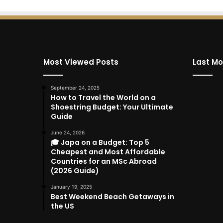
Most Viewed Posts
Last Mo
September 24, 2025
How to Travel the World on a
Shoestring Budget: Your Ultimate
Guide
June 24, 2026
🎓 Japa on a Budget: Top 5
Cheapest and Most Affordable
Countries for an MSc Abroad
(2026 Guide)
January 19, 2025
Best Weekend Beach Getaways in
the US