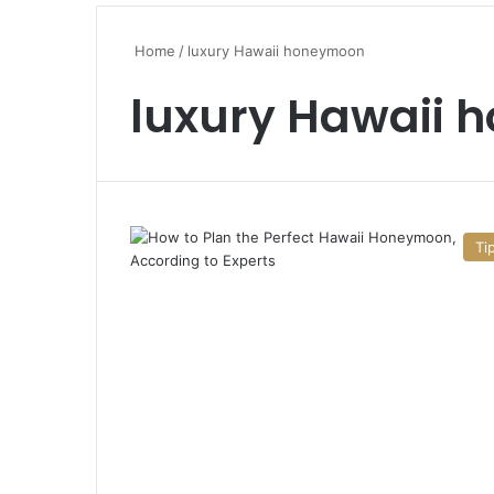
Home
/
luxury Hawaii honeymoon
luxury Hawaii
Ti