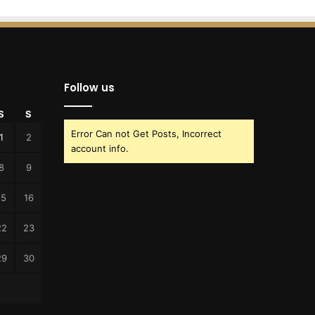
Follow us
S
S
Error Can not Get Posts, Incorrect
1
2
account info.
8
9
15
16
22
23
29
30