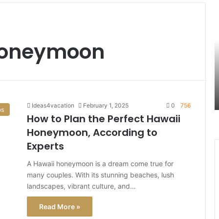
S
B
t
H
 honeymoon
M
B
T
t
D
i
Ideas4vacation
February 1, 2025
0
756
ps
R
How to Plan the Perfect Hawaii
I
Honeymoon, According to
Experts
A Hawaii honeymoon is a dream come true for
many couples. With its stunning beaches, lush
landscapes, vibrant culture, and…
Read More »