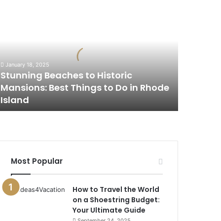
tunning
eaches
o
istoric
ansions:
est
January 18, 2025
hings
Stunning Beaches to Historic
o
Mansions: Best Things to Do in Rhode
o
Island
n
hode
sland
Most Popular
How to Travel the World
on a Shoestring Budget:
Your Ultimate Guide
September 24, 2025