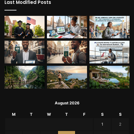
Last Modified Posts
August 2026
M
T
W
T
F
S
S
1
2