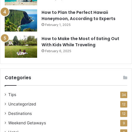
How to Plan the Perfect Hawaii
Honeymoon, According to Experts
February 1, 2025
How to Make the Most of Eating Out
With Kids While Traveling
February 6, 2025
Categories
Tips
34
Uncategorized
12
Destinations
12
Weekend Getaways
9