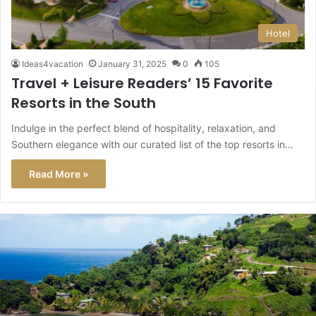
Hotel
Ideas4vacation
January 31, 2025
0
105
Travel + Leisure Readers’ 15 Favorite
Resorts in the South
Indulge in the perfect blend of hospitality, relaxation, and
Southern elegance with our curated list of the top resorts in…
Read More »
This
Caribbean
Island
Just
Got
a
Level