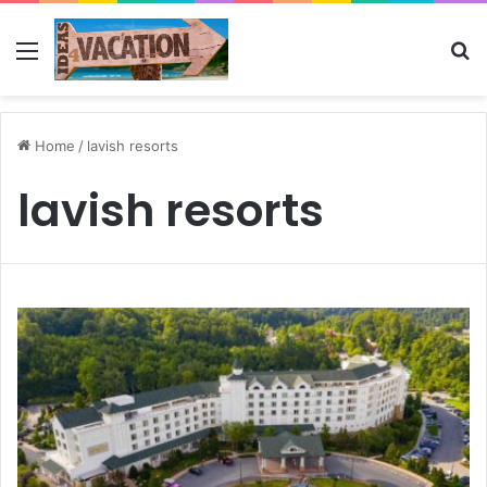
Menu
Se
Home
/
lavish resorts
lavish resorts