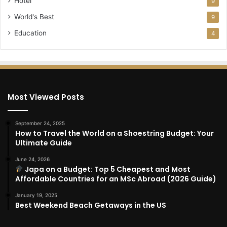
Hotel
9
World's Best
9
Education
4
Most Viewed Posts
September 24, 2025
How to Travel the World on a Shoestring Budget: Your
Ultimate Guide
June 24, 2026
Japa on a Budget: Top 5 Cheapest and Most
Affordable Countries for an MSc Abroad (2026 Guide)
January 19, 2025
Best Weekend Beach Getaways in the US