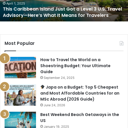
3
April 1, 2025
This Caribbean Island Just Got a Level 3 U.S. Travel
U.S.
Advisory—Here’s What It Means for Travelers
Travel
Advisory
—
Here’s
What
Most Popular
It
Means
for
How to Travel the World on a
Travelers
Shoestring Budget: Your Ultimate
Guide
September 24, 2025
Japa on a Budget: Top 5 Cheapest
and Most Affordable Countries for an
MSc Abroad (2026 Guide)
June 24, 2026
Best Weekend Beach Getaways in the
US
January 19, 2025