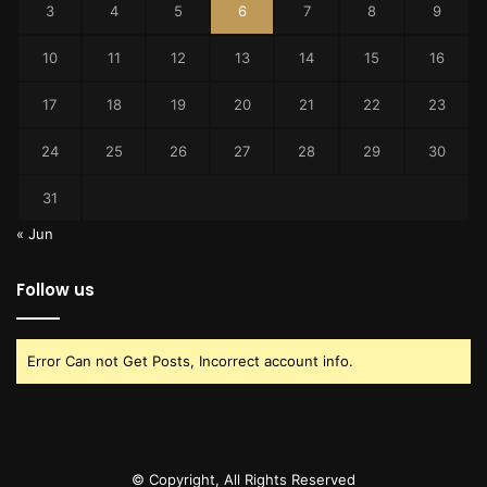
3
4
5
6
7
8
9
10
11
12
13
14
15
16
17
18
19
20
21
22
23
24
25
26
27
28
29
30
31
« Jun
Follow us
Error Can not Get Posts, Incorrect account info.
© Copyright, All Rights Reserved