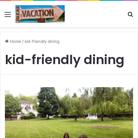
Menu
Se
Home
/
kid-friendly dining
kid-friendly dining