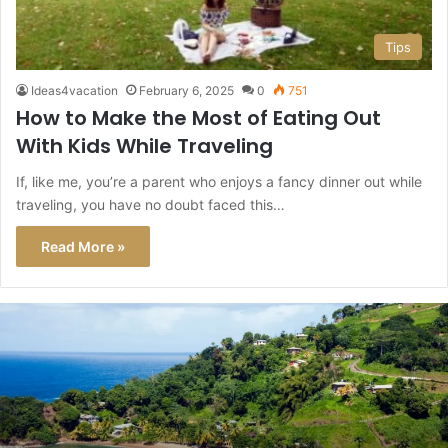
Tips
Ideas4vacation
February 6, 2025
0
751
How to Make the Most of Eating Out
With Kids While Traveling
If, like me, you’re a parent who enjoys a fancy dinner out while
traveling, you have no doubt faced this…
Read More »
This
Caribbean
Island
Just
Got
a
Level