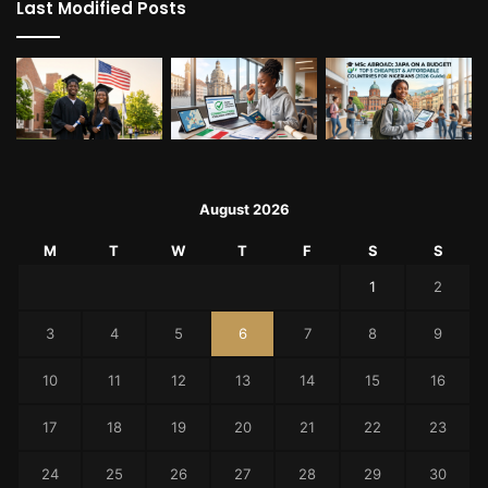
Last Modified Posts
August 2026
M
T
W
T
F
S
S
1
2
3
4
5
6
7
8
9
10
11
12
13
14
15
16
17
18
19
20
21
22
23
24
25
26
27
28
29
30