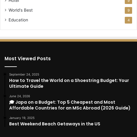
Hotel
9
World's Best
9
Education
4
Most Viewed Posts
September 24, 2025
How to Travel the World on a Shoestring Budget: Your
Ultimate Guide
June 24, 2026
🎓 Japa on a Budget: Top 5 Cheapest and Most
Affordable Countries for an MSc Abroad (2026 Guide)
January 19, 2025
Best Weekend Beach Getaways in the US