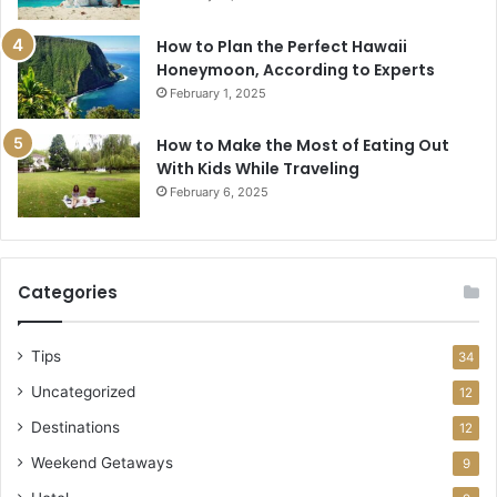
How to Plan the Perfect Hawaii
Honeymoon, According to Experts
February 1, 2025
How to Make the Most of Eating Out
With Kids While Traveling
February 6, 2025
Categories
Tips
34
Uncategorized
12
Destinations
12
Weekend Getaways
9