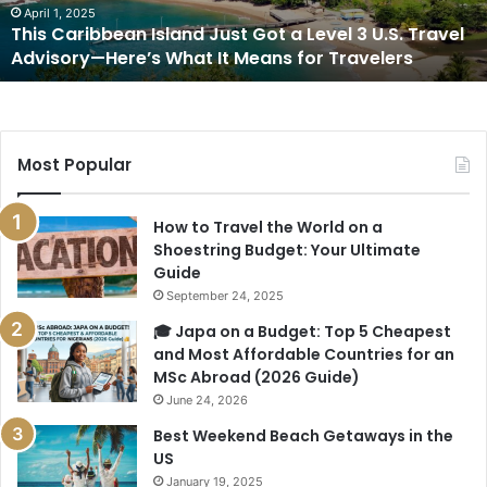
3
April 1, 2025
This Caribbean Island Just Got a Level 3 U.S. Travel
U.S.
Advisory—Here’s What It Means for Travelers
Travel
Advisory
—
Here’s
What
Most Popular
It
Means
for
How to Travel the World on a
Travelers
Shoestring Budget: Your Ultimate
Guide
September 24, 2025
🎓 Japa on a Budget: Top 5 Cheapest
and Most Affordable Countries for an
MSc Abroad (2026 Guide)
June 24, 2026
Best Weekend Beach Getaways in the
US
January 19, 2025