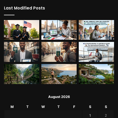
Last Modified Posts
August 2026
M
T
W
T
F
S
S
1
2