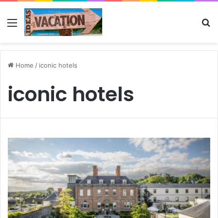
Menu
Se
Home
/
iconic hotels
iconic hotels