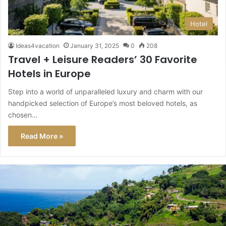
Hotel
Ideas4vacation
January 31, 2025
0
208
Travel + Leisure Readers’ 30 Favorite
Hotels in Europe
Step into a world of unparalleled luxury and charm with our
handpicked selection of Europe’s most beloved hotels, as
chosen…
Read More »
This
Caribbean
Island
Just
Got
a