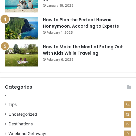
January 19, 2025
How to Plan the Perfect Hawaii
Honeymoon, According to Experts
February 1, 2025
How to Make the Most of Eating Out
With Kids While Traveling
February 6, 2025
Categories
Tips
34
Uncategorized
12
Destinations
12
Weekend Getaways
9