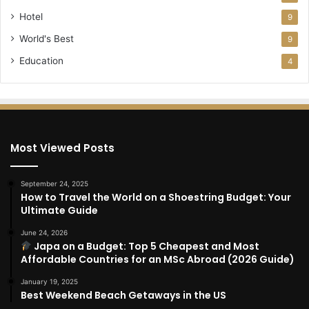
Hotel
9
World's Best
9
Education
4
Most Viewed Posts
September 24, 2025
How to Travel the World on a Shoestring Budget: Your
Ultimate Guide
June 24, 2026
Japa on a Budget: Top 5 Cheapest and Most
Affordable Countries for an MSc Abroad (2026 Guide)
January 19, 2025
Best Weekend Beach Getaways in the US