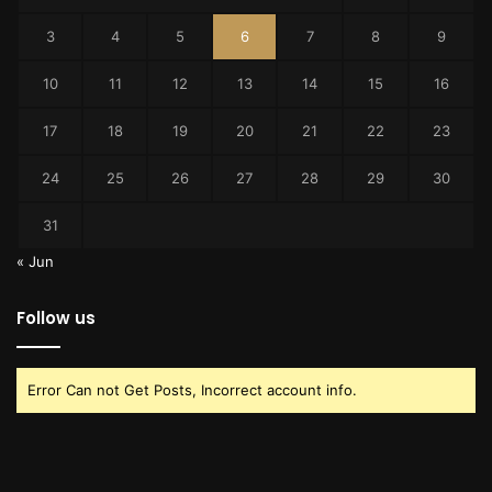
3
4
5
6
7
8
9
10
11
12
13
14
15
16
17
18
19
20
21
22
23
24
25
26
27
28
29
30
31
« Jun
Follow us
Error Can not Get Posts, Incorrect account info.