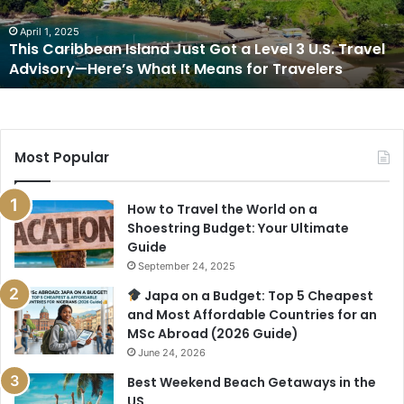
Level
3
April 1, 2025
This Caribbean Island Just Got a Level 3 U.S. Travel
U.S.
Advisory—Here’s What It Means for Travelers
Travel
Advisory
—
Here’s
What
Most Popular
It
Means
for
How to Travel the World on a
Travelers
Shoestring Budget: Your Ultimate
Guide
September 24, 2025
Japa on a Budget: Top 5 Cheapest
and Most Affordable Countries for an
MSc Abroad (2026 Guide)
June 24, 2026
Best Weekend Beach Getaways in the
US