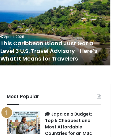
his
This
aribbean
Is
sland
the
ust
Best
ot
Place
to
April 1, 2025
April 1, 202
evel
Watch
This Caribbean Island Just Got a
This Is 
the
Level 3 U.S. Travel Advisory—Here’s
Sunset i
.S.
Sunset
What It Means for Travelers
New Rep
ravel
in
dvisory
the
—
World,
ere’s
According
hat
to
a
Most Popular
eans
New
or
Report
ravelers
🎓 Japa on a Budget:
Top 5 Cheapest and
Most Affordable
Countries for an MSc