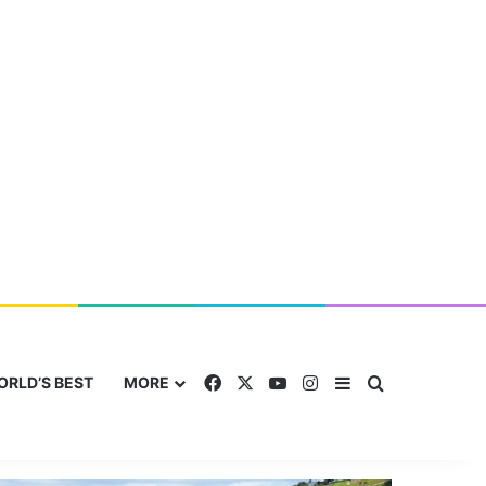
Facebook
X
YouTube
Instagram
Sidebar
Search for
ORLD’S BEST
MORE