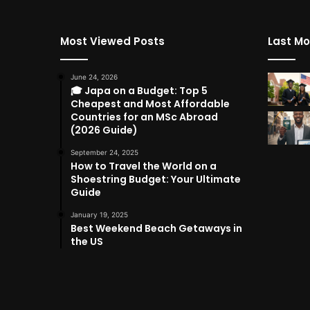
Most Viewed Posts
Last Mo
June 24, 2026
🎓 Japa on a Budget: Top 5
Cheapest and Most Affordable
Countries for an MSc Abroad
(2026 Guide)
September 24, 2025
How to Travel the World on a
Shoestring Budget: Your Ultimate
Guide
January 19, 2025
Best Weekend Beach Getaways in
the US