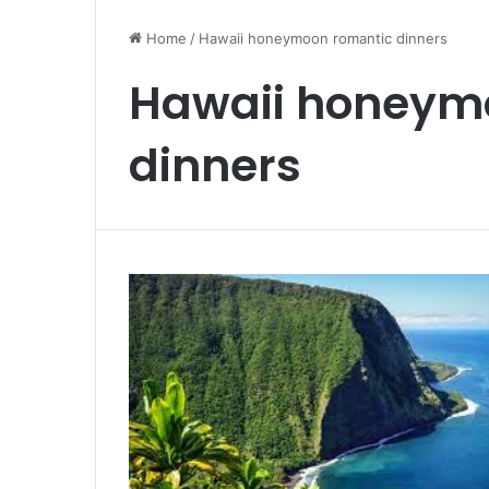
From
Lagos
Home
/
Hawaii honeymoon romantic dinners
to
Deutschland:
Hawaii honeym
Your
Nigerian
October 11, 2025
Blueprint
dinners
From Lagos to Deutschland: Yo
for
Nigerian Blueprint for German P
German
the EU Blue Card
PR
via
the
EU
Blue
Card