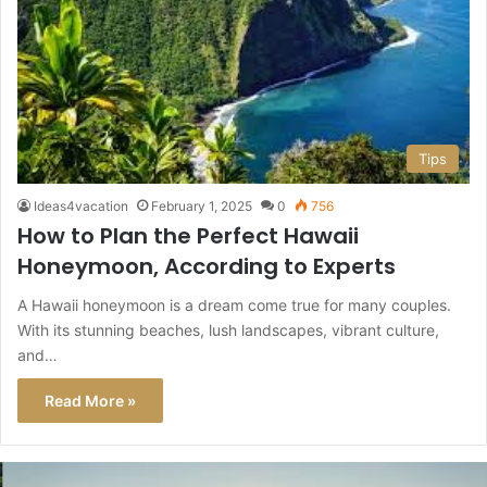
Tips
Ideas4vacation
February 1, 2025
0
756
How to Plan the Perfect Hawaii
Honeymoon, According to Experts
A Hawaii honeymoon is a dream come true for many couples.
With its stunning beaches, lush landscapes, vibrant culture,
and…
Read More »
This