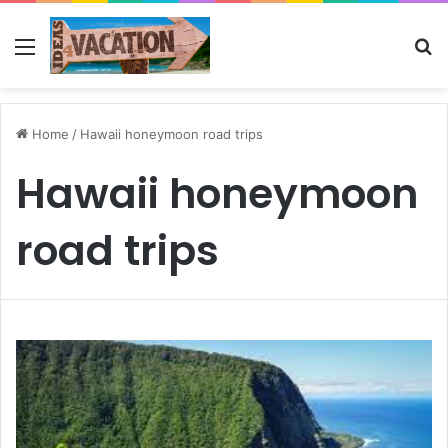
Menu
Se
Home
/
Hawaii honeymoon road trips
Hawaii honeymoon
road trips