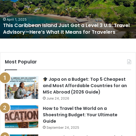
Got
a
Level
3
April 1, 2025
This Caribbean Island Just Got a Level 3 U.S. Travel
U.S.
Advisory—Here’s What It Means for Travelers
Travel
Advisory
—
Here’s
What
Most Popular
It
Means
for
Japa on a Budget: Top 5 Cheapest
Travelers
and Most Affordable Countries for an
MSc Abroad (2026 Guide)
June 24, 2026
How to Travel the World on a
Shoestring Budget: Your Ultimate
Guide
September 24, 2025