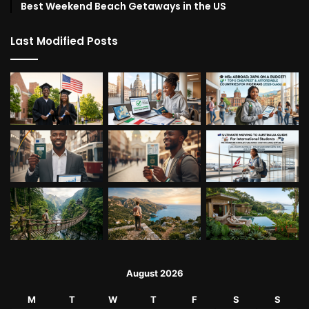
Best Weekend Beach Getaways in the US
Last Modified Posts
August 2026
M
T
W
T
F
S
S