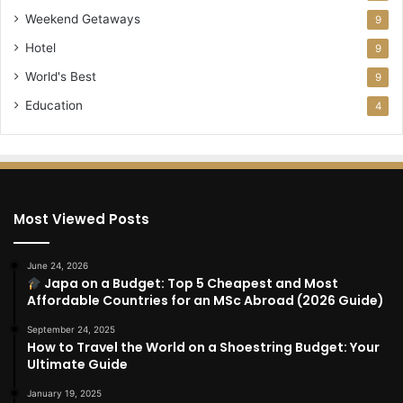
Weekend Getaways
9
Hotel
9
World's Best
9
Education
4
Most Viewed Posts
June 24, 2026
Japa on a Budget: Top 5 Cheapest and Most
Affordable Countries for an MSc Abroad (2026 Guide)
September 24, 2025
How to Travel the World on a Shoestring Budget: Your
Ultimate Guide
January 19, 2025