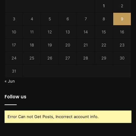
1
2
3
4
5
6
7
8
9
10
11
12
13
14
15
16
17
18
19
20
21
22
23
24
25
26
27
28
29
30
31
« Jun
Follow us
Error Can not Get Posts, Incorrect account info.