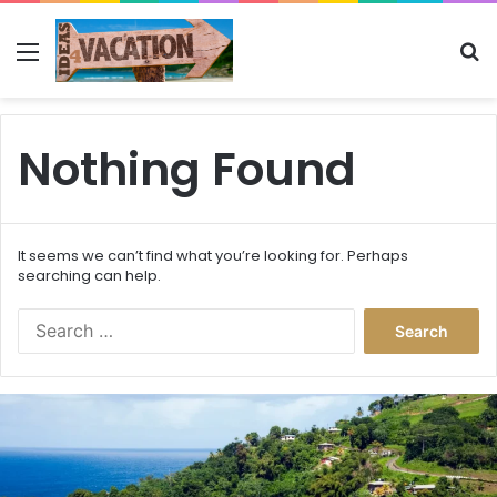
Menu
Se
Nothing Found
It seems we can’t find what you’re looking for. Perhaps
searching can help.
Search
for:
This
Caribbean
Island
Just