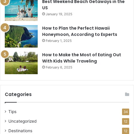
Best Weekend Beach Getaways in the
US
January 19, 2025
How to Plan the Perfect Hawaii
Honeymoon, According to Experts
February 1, 2025
How to Make the Most of Eating Out
With Kids While Traveling
February 6, 2025
Categories
Tips
34
Uncategorized
12
Destinations
12