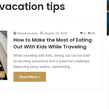
vacation tips
Mansions:
G
Best
a
January 18, 2025
Things
L
ur
Stunning Beaches to Historic
to
3
R via
Mansions: Best Things to Do in Rhode
Do
U
Island
in
T
Ideas4vacation
January 24, 2025
0
84
Rhode
A
How to Make the Most of Eating
Island
Out With Kids While Traveling
H
W
When traveling with kids, dining out can be both
It
an exciting adventure and a potential challenge.
M
f
Balancing picky eaters, maintaining…
T
ps
Read More »