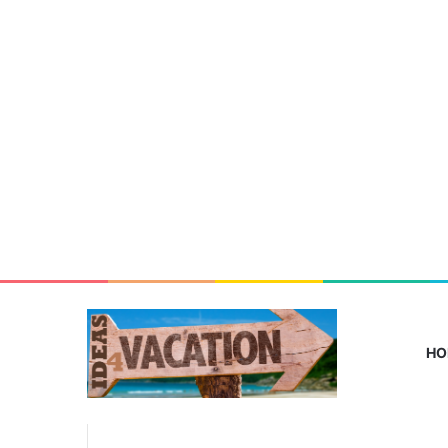
HO
From
Lagos
Home
/
family-friendly vacation tips
to
Deutschland: