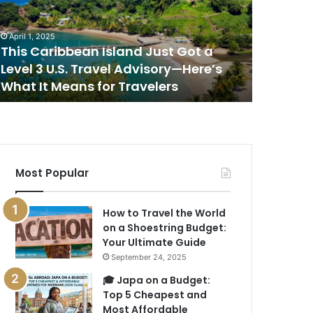
ot
Place
to
April 1, 2025
April 1, 202
evel
Watch
This Caribbean Island Just Got a
This Is 
the
Level 3 U.S. Travel Advisory—Here’s
Sunset i
.S.
Sunset
What It Means for Travelers
New Rep
ravel
in
dvisory
the
—
World,
ere’s
According
hat
to
a
Most Popular
eans
New
or
Report
ravelers
How to Travel the World
on a Shoestring Budget:
Your Ultimate Guide
September 24, 2025
🎓 Japa on a Budget:
Top 5 Cheapest and
Most Affordable