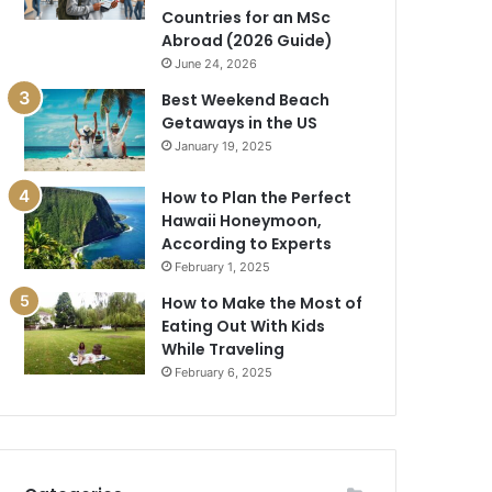
Countries for an MSc
Abroad (2026 Guide)
June 24, 2026
Best Weekend Beach
Getaways in the US
January 19, 2025
How to Plan the Perfect
Hawaii Honeymoon,
According to Experts
February 1, 2025
How to Make the Most of
Eating Out With Kids
While Traveling
February 6, 2025