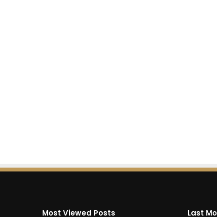
Most Viewed Posts
Last Mo