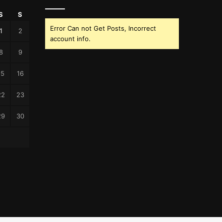
S
S
Error Can not Get Posts, Incorrect
1
2
account info.
8
9
15
16
22
23
29
30