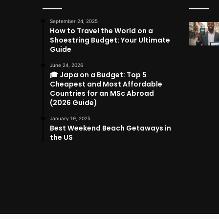
September 24, 2025
How to Travel the World on a
Shoestring Budget: Your Ultimate
Guide
June 24, 2026
🎓 Japa on a Budget: Top 5
Cheapest and Most Affordable
Countries for an MSc Abroad
(2026 Guide)
January 19, 2025
Best Weekend Beach Getaways in
the US