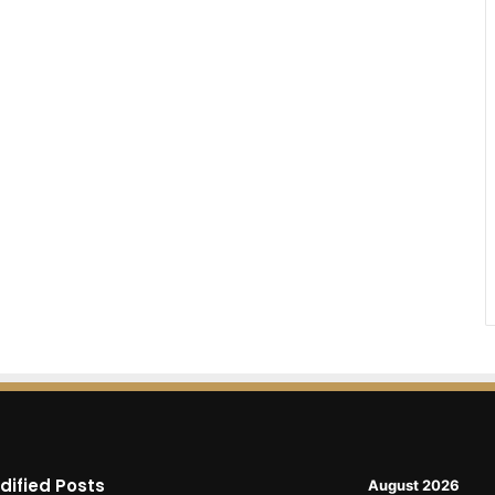
dified Posts
August 2026