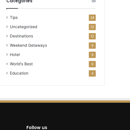
Categories
Tips
34
Uncategorized
12
Destinations
12
Weekend Getaways
9
Hotel
9
World's Best
9
Education
4
Follow us