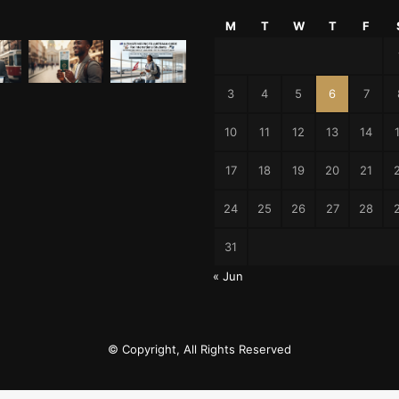
M
T
W
T
F
3
4
5
6
7
10
11
12
13
14
17
18
19
20
21
24
25
26
27
28
31
« Jun
© Copyright, All Rights Reserved