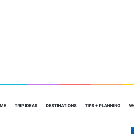
ME
TRIP IDEAS
DESTINATIONS
TIPS + PLANNING
W
Stunning
T
Beaches
C
to
I
Historic
J