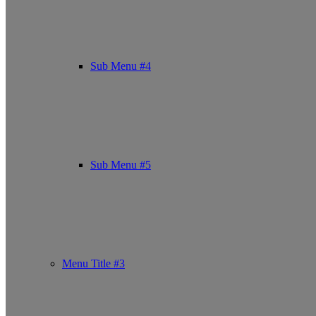
Sub Menu #4
Sub Menu #5
Menu Title #3