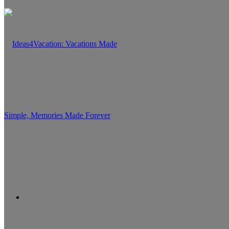
Search