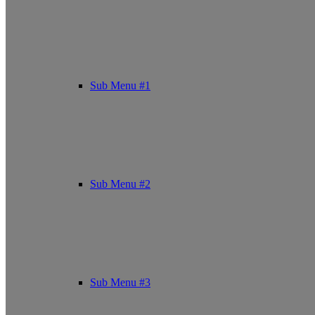
Sub Menu #1
Sub Menu #2
Sub Menu #3