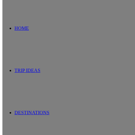
for
HOME
TRIP IDEAS
DESTINATIONS