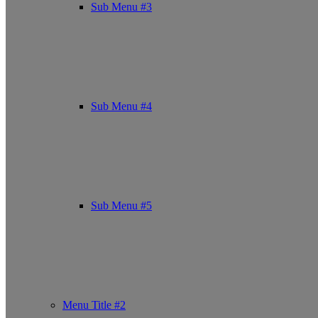
Sub Menu #3
Sub Menu #4
Sub Menu #5
Menu Title #2