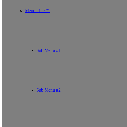
Menu Title #1
Sub Menu #1
Sub Menu #2