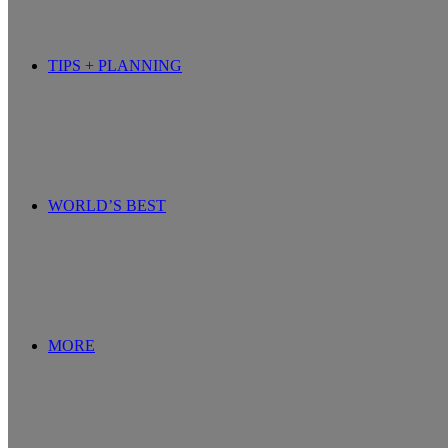
TIPS + PLANNING
WORLD’S BEST
MORE