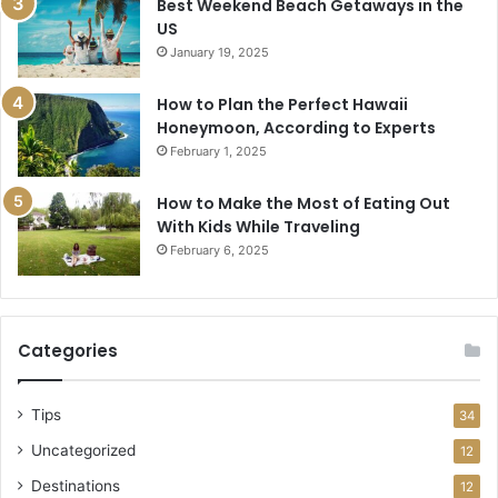
Best Weekend Beach Getaways in the
US
January 19, 2025
How to Plan the Perfect Hawaii
Honeymoon, According to Experts
February 1, 2025
How to Make the Most of Eating Out
With Kids While Traveling
February 6, 2025
Categories
Tips
34
Uncategorized
12
Destinations
12