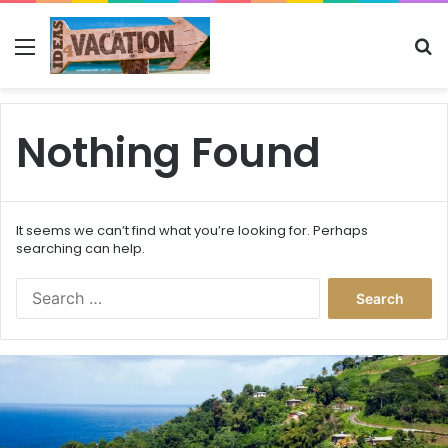
Menu
Se
Nothing Found
It seems we can’t find what you’re looking for. Perhaps
searching can help.
Search
for:
This
Caribbean
Island
Just