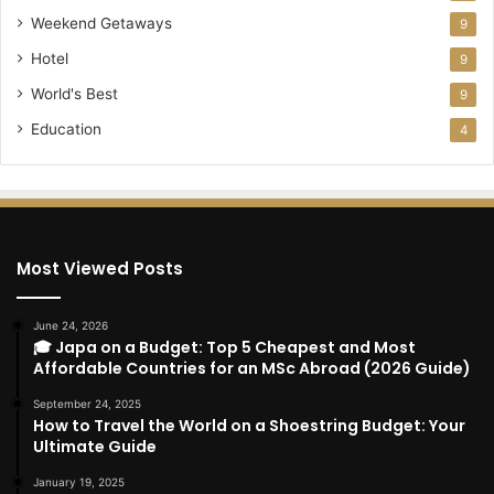
Weekend Getaways
9
Hotel
9
World's Best
9
Education
4
Most Viewed Posts
June 24, 2026
🎓 Japa on a Budget: Top 5 Cheapest and Most
Affordable Countries for an MSc Abroad (2026 Guide)
September 24, 2025
How to Travel the World on a Shoestring Budget: Your
Ultimate Guide
January 19, 2025