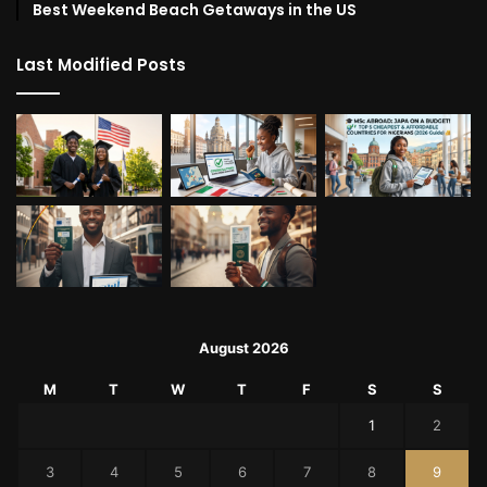
Best Weekend Beach Getaways in the US
Last Modified Posts
August 2026
M
T
W
T
F
S
S
1
2
3
4
5
6
7
8
9