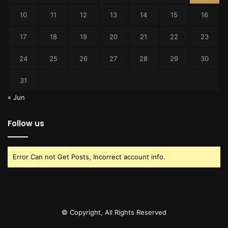
10
11
12
13
14
15
16
17
18
19
20
21
22
23
24
25
26
27
28
29
30
31
« Jun
Follow us
Error Can not Get Posts, Incorrect account info.
© Copyright, All Rights Reserved