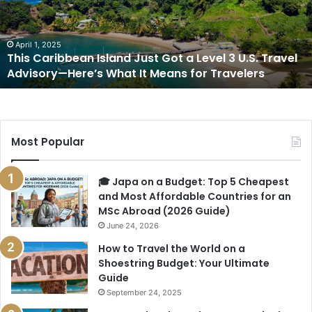
Got
a
Level
3
April 1, 2025
This Caribbean Island Just Got a Level 3 U.S. Travel
U.S.
Advisory—Here’s What It Means for Travelers
Travel
Advisory
—
Here’s
What
Most Popular
It
Means
for
🎓 Japa on a Budget: Top 5 Cheapest
Travelers
and Most Affordable Countries for an
MSc Abroad (2026 Guide)
June 24, 2026
How to Travel the World on a
Shoestring Budget: Your Ultimate
Guide
September 24, 2025