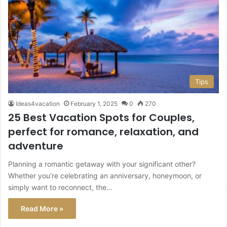
Tips
Ideas4vacation
February 1, 2025
0
270
25 Best Vacation Spots for Couples,
perfect for romance, relaxation, and
adventure
Planning a romantic getaway with your significant other?
Whether you’re celebrating an anniversary, honeymoon, or
simply want to reconnect, the…
Read More »