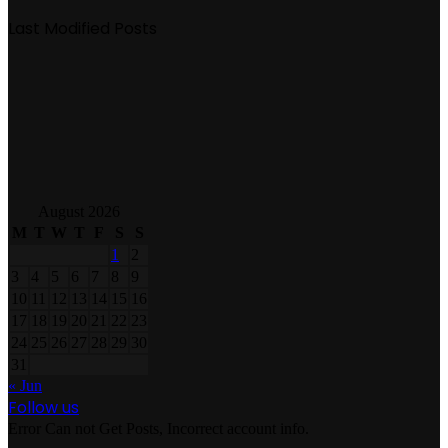
Last Modified Posts
August 2026
M
T
W
T
F
S
S
1
2
3
4
5
6
7
8
9
10
11
12
13
14
15
16
17
18
19
20
21
22
23
24
25
26
27
28
29
30
31
« Jun
Follow us
Error Can not Get Posts, Incorrect account info.