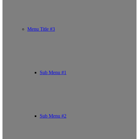
Menu Title #3
Sub Menu #1
Sub Menu #2