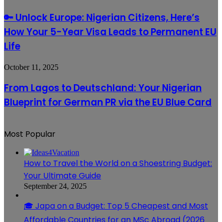
the
Means
Unlock
Sunset
for
Europe:
🔑 Unlock Europe: Nigerian Citizens, Here’s
in
Travelers
Nigerian
the
How Your 5-Year Visa Leads to Permanent EU
Citizens,
World,
Here’s
Life
According
How
to
Your
a
From
October 11, 2025
5-
New
Lagos
Year
Report
to
Visa
From Lagos to Deutschland: Your Nigerian
Deutschland:
Leads
Blueprint for German PR via the EU Blue Card
Your
to
Nigerian
Permanent
Blueprint
EU
for
Life
Most Popular
German
PR
via
How to Travel the World on a Shoestring Budget:
the
EU
Your Ultimate Guide
Blue
September 24, 2025
Card
🎓 Japa on a Budget: Top 5 Cheapest and Most
Affordable Countries for an MSc Abroad (2026