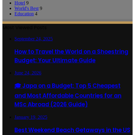
Hotel
9
World's Best
9
Education
4
Most Viewed Posts
September 24, 2025
How to Travel the World on a Shoestring
Budget: Your Ultimate Guide
June 24, 2026
🎓 Japa on a Budget: Top 5 Cheapest
and Most Affordable Countries for an
MSc Abroad (2026 Guide)
January 19, 2025
Best Weekend Beach Getaways in the US