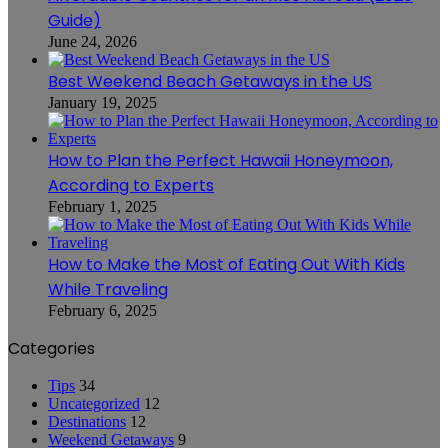
Guide)
June 24, 2026
Best Weekend Beach Getaways in the US
January 19, 2025
How to Plan the Perfect Hawaii Honeymoon,
According to Experts
February 1, 2025
How to Make the Most of Eating Out With Kids
While Traveling
February 6, 2025
Categories
Tips
34
Uncategorized
12
Destinations
12
Weekend Getaways
9