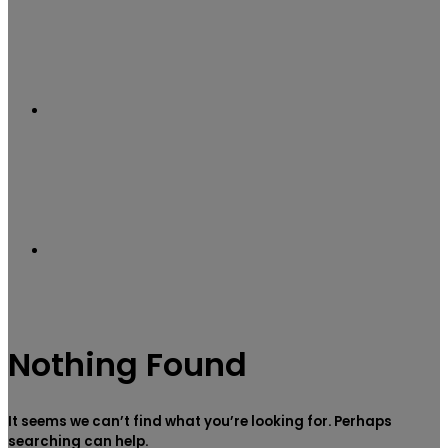
Sidebar
Search
Nothing Found
for
It seems we can’t find what you’re looking for. Perhaps
searching can help.