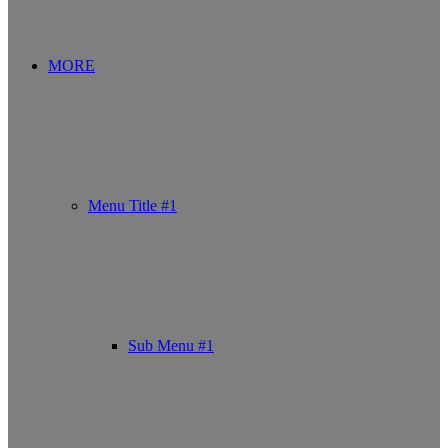
MORE
Menu Title #1
Sub Menu #1