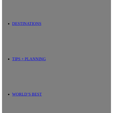
DESTINATIONS
TIPS + PLANNING
WORLD’S BEST