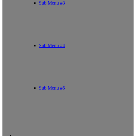
Sub Menu #3
Sub Menu #4
Sub Menu #5
Facebook