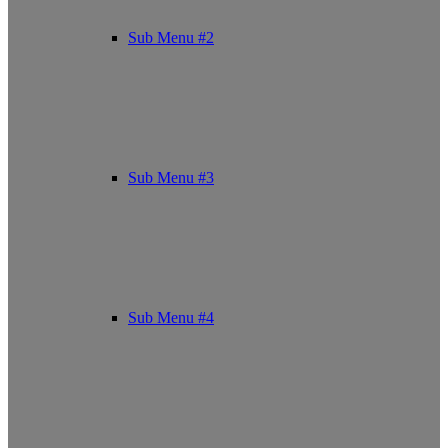
Sub Menu #2
Sub Menu #3
Sub Menu #4