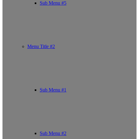
Sub Menu #5
Menu Title #2
Sub Menu #1
Sub Menu #2