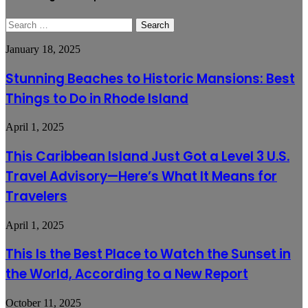
Search
for:
Stunning
January 18, 2025
Beaches
to
Stunning Beaches to Historic Mansions: Best
Historic
Things to Do in Rhode Island
Mansions:
Best
Things
This
April 1, 2025
to
Caribbean
Do
Island
This Caribbean Island Just Got a Level 3 U.S.
in
Just
Rhode
Travel Advisory—Here’s What It Means for
Got
Island
a
Travelers
Level
3
This
April 1, 2025
U.S.
Is
Travel
the
Advisory
This Is the Best Place to Watch the Sunset in
Best
—
the World, According to a New Report
Place
Here’s
to
What
Watch
It
🔑
October 11, 2025