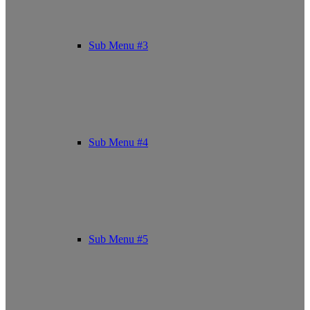
Sub Menu #3
Sub Menu #4
Sub Menu #5