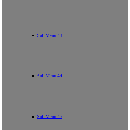
Sub Menu #3
Sub Menu #4
Sub Menu #5