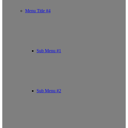
Menu Title #4
Sub Menu #1
Sub Menu #2