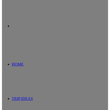
Search
for
HOME
TRIP IDEAS