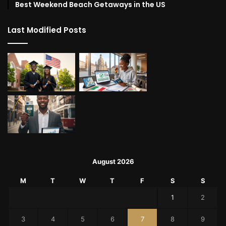
Best Weekend Beach Getaways in the US
Last Modified Posts
August 2026
M
T
W
T
F
S
S
1
2
3
4
5
6
7
8
9