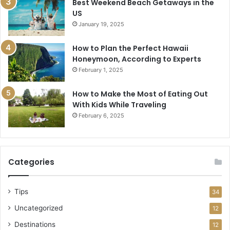
Best Weekend Beach Getaways in the
US
January 19, 2025
How to Plan the Perfect Hawaii
Honeymoon, According to Experts
February 1, 2025
How to Make the Most of Eating Out
With Kids While Traveling
February 6, 2025
Categories
Tips
34
Uncategorized
12
Destinations
12