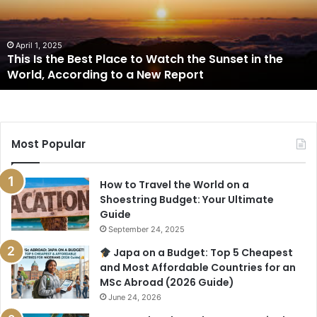
Place
to
Watch
the
April 1, 2025
This Is the Best Place to Watch the Sunset in the
Sunset
World, According to a New Report
in
the
World,
According
to
Most Popular
a
New
Report
How to Travel the World on a
Shoestring Budget: Your Ultimate
Guide
September 24, 2025
Japa on a Budget: Top 5 Cheapest
and Most Affordable Countries for an
MSc Abroad (2026 Guide)
June 24, 2026