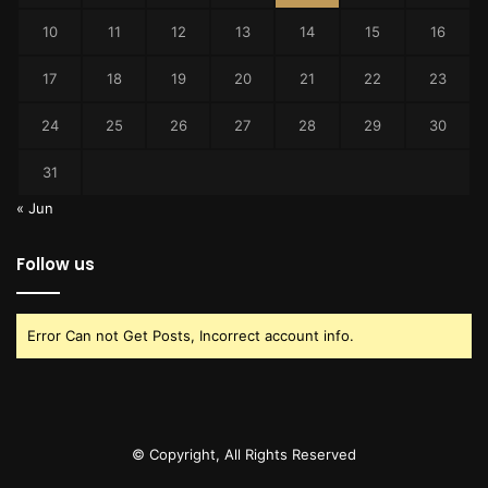
10
11
12
13
14
15
16
17
18
19
20
21
22
23
24
25
26
27
28
29
30
31
« Jun
Follow us
Error Can not Get Posts, Incorrect account info.
© Copyright, All Rights Reserved