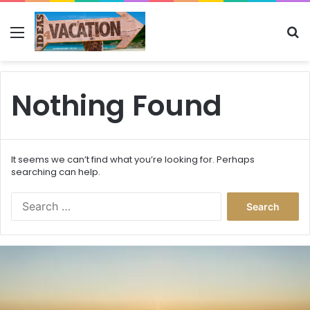
Menu
Se
Nothing Found
It seems we can’t find what you’re looking for. Perhaps
searching can help.
Search
for:
This
Is
the
Best