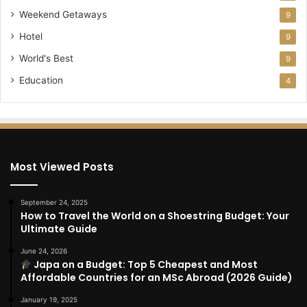
Weekend Getaways
9
Hotel
9
World's Best
9
Education
4
Most Viewed Posts
September 24, 2025
How to Travel the World on a Shoestring Budget: Your
Ultimate Guide
June 24, 2026
Japa on a Budget: Top 5 Cheapest and Most
Affordable Countries for an MSc Abroad (2026 Guide)
January 19, 2025