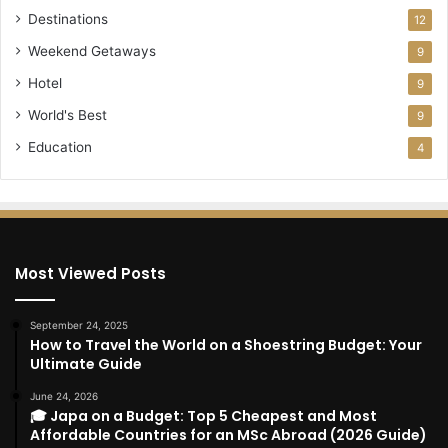
Destinations
12
Weekend Getaways
9
Hotel
9
World's Best
9
Education
4
Most Viewed Posts
September 24, 2025
How to Travel the World on a Shoestring Budget: Your
Ultimate Guide
June 24, 2026
🎓 Japa on a Budget: Top 5 Cheapest and Most
Affordable Countries for an MSc Abroad (2026 Guide)